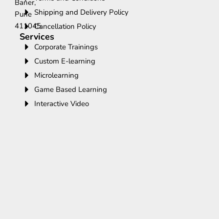
Baner,
Shipping and Delivery Policy
Pune
411045.
Cancellation Policy
Services
Corporate Trainings
Custom E-learning
Microlearning
Game Based Learning
Interactive Video