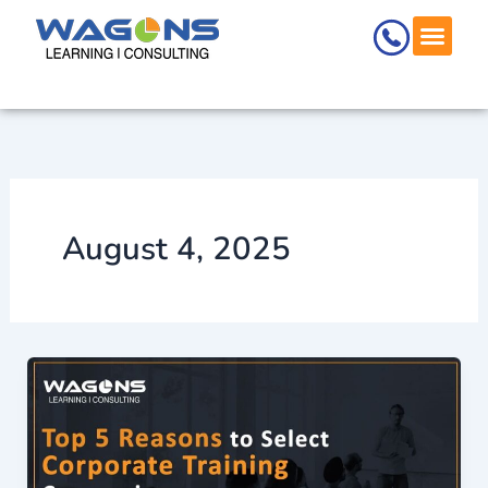
Skip
to
content
August 4, 2025