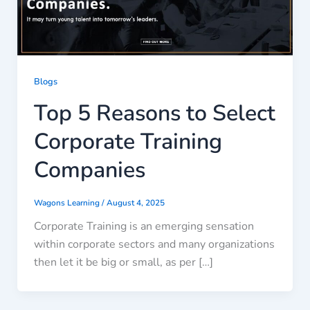
Blogs
Top 5 Reasons to Select
Corporate Training
Companies
Wagons Learning
/
August 4, 2025
Corporate Training is an emerging sensation
within corporate sectors and many organizations
then let it be big or small, as per […]