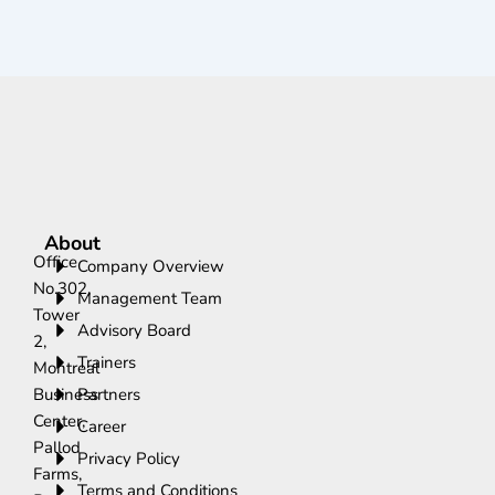
About
Office
Company Overview
No.302,
Management Team
Tower
Advisory Board
2,
Trainers
Montreal
Business
Partners
Center,
Career
Pallod
Privacy Policy
Farms,
Terms and Conditions