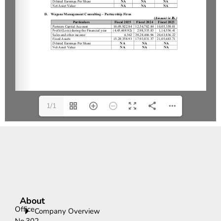
1/1
About
Office
Company Overview