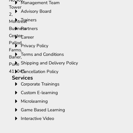
No.302,
Management Team
Tower
Advisory Board
2,
Trainers
Montreal
Business
Partners
Center,
Career
Pallod
Privacy Policy
Farms,
Terms and Conditions
Baner,
Shipping and Delivery Policy
Pune
411045.
Cancellation Policy
Services
Corporate Trainings
Custom E-learning
Microlearning
Game Based Learning
Interactive Video