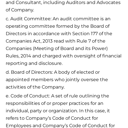
and Consultant, including Auditors and Advocates
of Company.
c. Audit Committee: An audit committee is an
operating committee formed by the Board of
Directors in accordance with Section 177 of the
Companies Act, 2013 read with Rule 7 of the
Companies (Meeting of Board and its Power)
Rules, 2014 and charged with oversight of financial
reporting and disclosure.
d. Board of Directors: A body of elected or
appointed members who jointly oversee the
activities of the Company.
e. Code of Conduct: A set of rule outlining the
responsibilities of or proper practices for an
individual, party or organization. In this case, it
refers to Company’s Code of Conduct for
Employees and Company’s Code of Conduct for