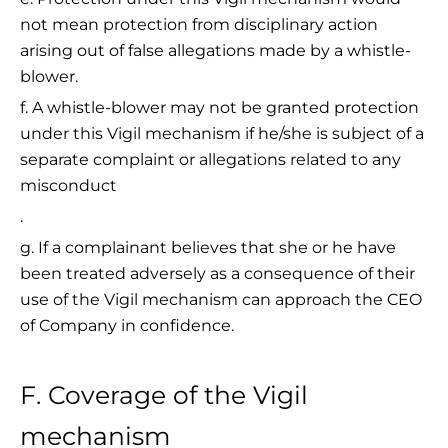
not mean protection from disciplinary action
arising out of false allegations made by a whistle-
blower.
f. A whistle-blower may not be granted protection
under this Vigil mechanism if he/she is subject of a
separate complaint or allegations related to any
misconduct
.
g. If a complainant believes that she or he have
been treated adversely as a consequence of their
use of the Vigil mechanism can approach the CEO
of Company in confidence.
F. Coverage of the Vigil
mechanism