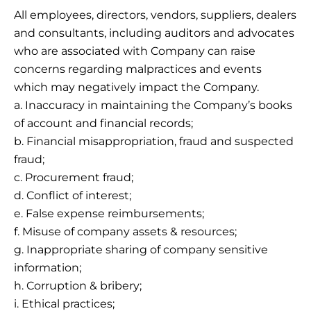
All employees, directors, vendors, suppliers, dealers
and consultants, including auditors and advocates
who are associated with Company can raise
concerns regarding malpractices and events
which may negatively impact the Company.
a. Inaccuracy in maintaining the Company’s books
of account and financial records;
b. Financial misappropriation, fraud and suspected
fraud;
c. Procurement fraud;
d. Conflict of interest;
e. False expense reimbursements;
f. Misuse of company assets & resources;
g. Inappropriate sharing of company sensitive
information;
h. Corruption & bribery;
i. Ethical practices;