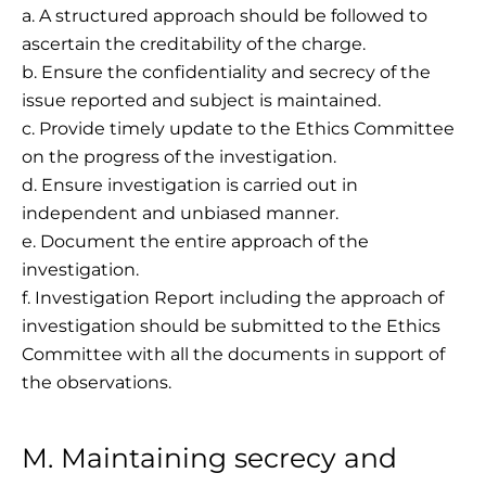
a. A structured approach should be followed to
ascertain the creditability of the charge.
b. Ensure the confidentiality and secrecy of the
issue reported and subject is maintained.
c. Provide timely update to the Ethics Committee
on the progress of the investigation.
d. Ensure investigation is carried out in
independent and unbiased manner.
e. Document the entire approach of the
investigation.
f. Investigation Report including the approach of
investigation should be submitted to the Ethics
Committee with all the documents in support of
the observations.
M. Maintaining secrecy and