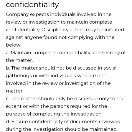
confidentiality
Company expects individuals involved in the
review or investigation to maintain complete
confidentiality. Disciplinary action may be initiated
against anyone found not complying with the
below:
a. Maintain complete confidentiality and secrecy of
the matter.
b. The matter should not be discussed in social
gatherings or with individuals who are not
involved in the review or investigation of the
matter.
c. The matter should only be discussed only to the
extent or with the persons required for the
purpose of completing the investigation.
d. Ensure confidentiality of documents reviewed
during the investigation should be maintained.