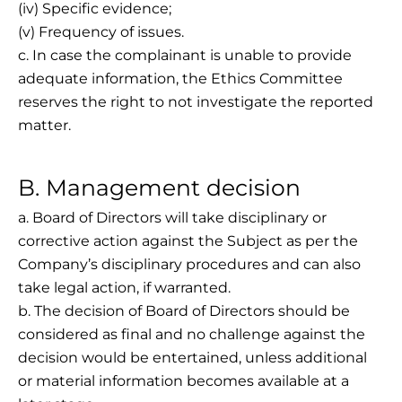
(iv) Specific evidence;
(v) Frequency of issues.
c. In case the complainant is unable to provide
adequate information, the Ethics Committee
reserves the right to not investigate the reported
matter.
B. Management decision
a. Board of Directors will take disciplinary or
corrective action against the Subject as per the
Company’s disciplinary procedures and can also
take legal action, if warranted.
b. The decision of Board of Directors should be
considered as final and no challenge against the
decision would be entertained, unless additional
or material information becomes available at a