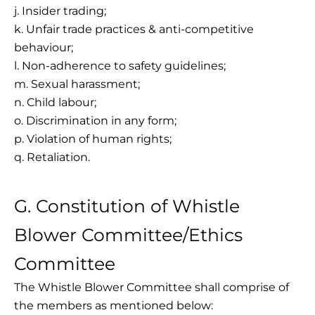
j. Insider trading;
k. Unfair trade practices & anti-competitive
behaviour;
l. Non-adherence to safety guidelines;
m. Sexual harassment;
n. Child labour;
o. Discrimination in any form;
p. Violation of human rights;
q. Retaliation.
G. Constitution of Whistle
Blower Committee/Ethics
Committee
The Whistle Blower Committee shall comprise of
the members as mentioned below: