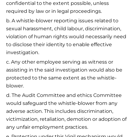
confidential to the extent possible, unless
required by law or in legal proceedings.
b. A whistle-blower reporting issues related to
sexual harassment, child labour, discrimination,
violation of human rights would necessarily need
to disclose their identity to enable effective
investigation.
c. Any other employee serving as witness or
assisting in the said investigation would also be
protected to the same extent as the whistle-
blower.
d. The Audit Committee and ethics Committee
would safeguard the whistle-blower from any
adverse action. This includes discrimination,
victimization, retaliation, demotion or adoption of
any unfair employment practices.
e. Protection under this Vigil mechanism would