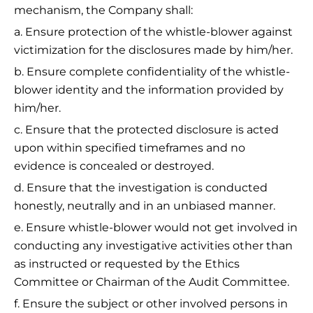
mechanism, the Company shall:
a. Ensure protection of the whistle-blower against
victimization for the disclosures made by him/her.
b. Ensure complete confidentiality of the whistle-
blower identity and the information provided by
him/her.
c. Ensure that the protected disclosure is acted
upon within specified timeframes and no
evidence is concealed or destroyed.
d. Ensure that the investigation is conducted
honestly, neutrally and in an unbiased manner.
e. Ensure whistle-blower would not get involved in
conducting any investigative activities other than
as instructed or requested by the Ethics
Committee or Chairman of the Audit Committee.
f. Ensure the subject or other involved persons in