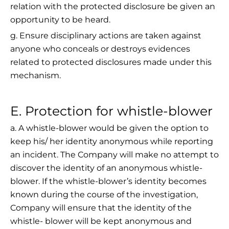
relation with the protected disclosure be given an
opportunity to be heard.
g. Ensure disciplinary actions are taken against
anyone who conceals or destroys evidences
related to protected disclosures made under this
mechanism.
E. Protection for whistle-blower
a. A whistle-blower would be given the option to
keep his/ her identity anonymous while reporting
an incident. The Company will make no attempt to
discover the identity of an anonymous whistle-
blower. If the whistle-blower’s identity becomes
known during the course of the investigation,
Company will ensure that the identity of the
whistle- blower will be kept anonymous and