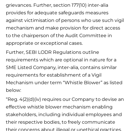
grievances. Further, section 177(10) inter-alia
provides for adequate safeguards measures
against victimisation of persons who use such vigil
mechanism and make provision for direct access
to the chairperson of the Audit Committee in
appropriate or exceptional cases.
Further, SEBI LODR Regulations outline
requirements which are optional in nature for a
SME Listed Company, inter-alia, contains similar
requirements for establishment of a Vigil
Mechanism under term “Whistle Blower” as listed
below:
“Reg. 4(2)(d)(iv) requires our Company to devise an
effective whistle blower mechanism enabling
stakeholders, including individual employees and
their respective bodies, to freely communicate
their concerns about illegal or unethical practices.