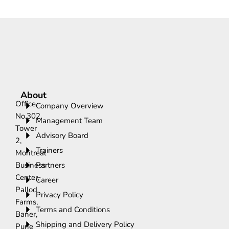
About
Office
Company Overview
No.302,
Management Team
Tower
Advisory Board
2,
Trainers
Montreal
Business
Partners
Center,
Career
Pallod
Privacy Policy
Farms,
Terms and Conditions
Baner,
Shipping and Delivery Policy
Pune