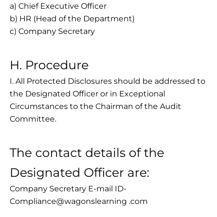
a) Chief Executive Officer
b) HR (Head of the Department)
c) Company Secretary
H. Procedure
I. All Protected Disclosures should be addressed to
the Designated Officer or in Exceptional
Circumstances to the Chairman of the Audit
Committee.
The contact details of the
Designated Officer are:
Company Secretary E-mail ID-
Compliance@wagonslearning .com