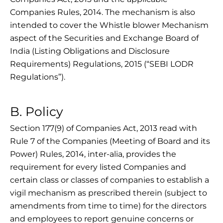
Companies Rules, 2014. The mechanism is also
intended to cover the Whistle blower Mechanism
aspect of the Securities and Exchange Board of
India (Listing Obligations and Disclosure
Requirements) Regulations, 2015 (“SEBI LODR
Regulations”).
B. Policy
Section 177(9) of Companies Act, 2013 read with
Rule 7 of the Companies (Meeting of Board and its
Power) Rules, 2014, inter-alia, provides the
requirement for every listed Companies and
certain class or classes of companies to establish a
vigil mechanism as prescribed therein (subject to
amendments from time to time) for the directors
and employees to report genuine concerns or