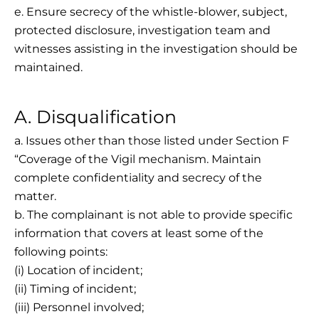
e. Ensure secrecy of the whistle-blower, subject,
protected disclosure, investigation team and
witnesses assisting in the investigation should be
maintained.
A. Disqualification
a. Issues other than those listed under Section F
“Coverage of the Vigil mechanism. Maintain
complete confidentiality and secrecy of the
matter.
b. The complainant is not able to provide specific
information that covers at least some of the
following points:
(i) Location of incident;
(ii) Timing of incident;
(iii) Personnel involved;