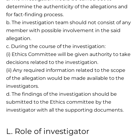
determine the authenticity of the allegations and
for fact-finding process.
b. The investigation team should not consist of any
member with possible involvement in the said
allegation.
c. During the course of the investigation:
(i) Ethics Committee will be given authority to take
decisions related to the investigation.
(ii) Any required information related to the scope
of the allegation would be made available to the
investigators.
d. The findings of the investigation should be
submitted to the Ethics committee by the
investigator with all the supporting documents.
L. Role of investigator