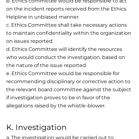
b. Ethics committee would be responsible to act
on the incident reports received from the Ethics
Helpline in unbiased manner.
c. Ethics Committee shall take necessary actions
to maintain confidentiality within the organization
on issues reported.
d. Ethics Committee will identify the resources
who would conduct the investigation, based on
the nature of the issue reported.
e. Ethics Committee would be responsible for
recommending disciplinary or corrective action to
the relevant board committee against the subject
if investigation proves to be in favor of the
allegations raised by the whistle-blower.
K. Investigation
a. The investigation would be carried out to