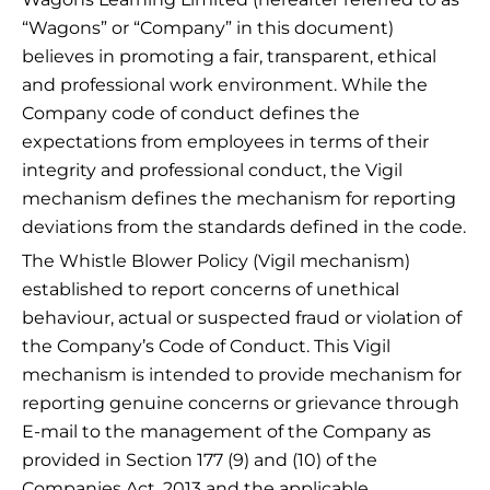
“Wagons” or “Company” in this document)
believes in promoting a fair, transparent, ethical
and professional work environment. While the
Company code of conduct defines the
expectations from employees in terms of their
integrity and professional conduct, the Vigil
mechanism defines the mechanism for reporting
deviations from the standards defined in the code.
The Whistle Blower Policy (Vigil mechanism)
established to report concerns of unethical
behaviour, actual or suspected fraud or violation of
the Company’s Code of Conduct. This Vigil
mechanism is intended to provide mechanism for
reporting genuine concerns or grievance through
E-mail to the management of the Company as
provided in Section 177 (9) and (10) of the
Companies Act, 2013 and the applicable