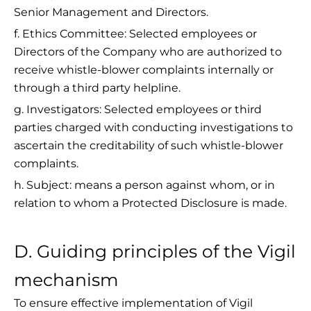
Senior Management and Directors.
f. Ethics Committee: Selected employees or
Directors of the Company who are authorized to
receive whistle-blower complaints internally or
through a third party helpline.
g. Investigators: Selected employees or third
parties charged with conducting investigations to
ascertain the creditability of such whistle-blower
complaints.
h. Subject: means a person against whom, or in
relation to whom a Protected Disclosure is made.
D. Guiding principles of the Vigil
mechanism
To ensure effective implementation of Vigil