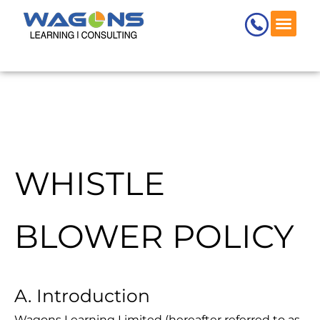
Skip
to
content
WHISTLE
BLOWER POLICY
A. Introduction
Wagons Learning Limited (hereafter referred to as