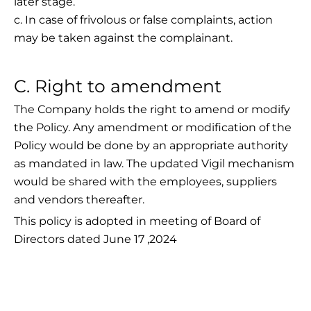
later stage.
c. In case of frivolous or false complaints, action
may be taken against the complainant.
C. Right to amendment
The Company holds the right to amend or modify
the Policy. Any amendment or modification of the
Policy would be done by an appropriate authority
as mandated in law. The updated Vigil mechanism
would be shared with the employees, suppliers
and vendors thereafter.
This policy is adopted in meeting of Board of
Directors dated June 17 ,2024