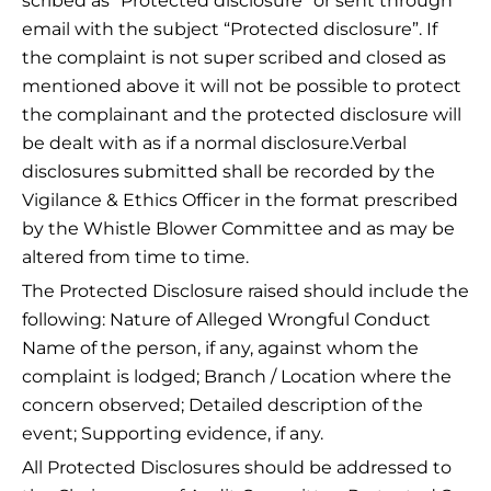
scribed as “Protected disclosure” or sent through
email with the subject “Protected disclosure”. If
the complaint is not super scribed and closed as
mentioned above it will not be possible to protect
the complainant and the protected disclosure will
be dealt with as if a normal disclosure.Verbal
disclosures submitted shall be recorded by the
Vigilance & Ethics Officer in the format prescribed
by the Whistle Blower Committee and as may be
altered from time to time.
The Protected Disclosure raised should include the
following: Nature of Alleged Wrongful Conduct
Name of the person, if any, against whom the
complaint is lodged; Branch / Location where the
concern observed; Detailed description of the
event; Supporting evidence, if any.
All Protected Disclosures should be addressed to