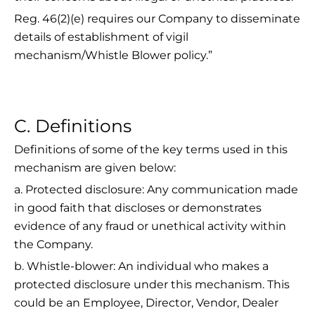
Reg. 46(2)(e) requires our Company to disseminate
details of establishment of vigil
mechanism/Whistle Blower policy.”
C. Definitions
Definitions of some of the key terms used in this
mechanism are given below:
a. Protected disclosure: Any communication made
in good faith that discloses or demonstrates
evidence of any fraud or unethical activity within
the Company.
b. Whistle-blower: An individual who makes a
protected disclosure under this mechanism. This
could be an Employee, Director, Vendor, Dealer