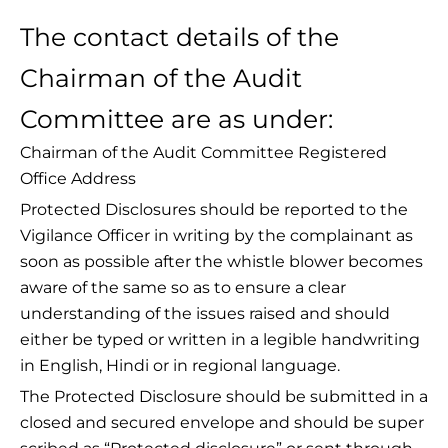
The contact details of the
Chairman of the Audit
Committee are as under:
Chairman of the Audit Committee Registered
Office Address
Protected Disclosures should be reported to the
Vigilance Officer in writing by the complainant as
soon as possible after the whistle blower becomes
aware of the same so as to ensure a clear
understanding of the issues raised and should
either be typed or written in a legible handwriting
in English, Hindi or in regional language.
The Protected Disclosure should be submitted in a
closed and secured envelope and should be super