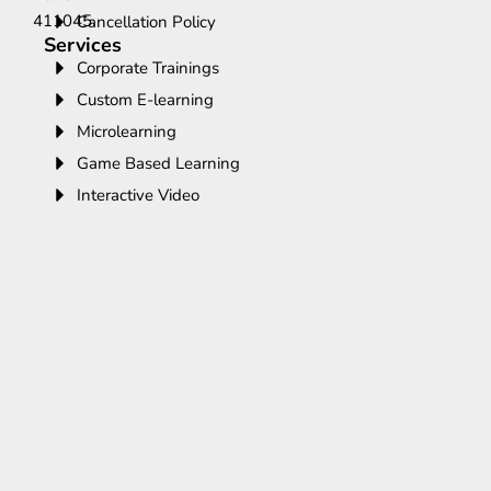
411045.
Cancellation Policy
Services
Corporate Trainings
Custom E-learning
Microlearning
Game Based Learning
Interactive Video