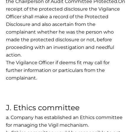
the Chairperson of Audit Committee Protected.On
receipt of the protected disclosure the Vigilance
Officer shall make a record of the Protected
Disclosure and also ascertain from the
complainant whether he was the person who
made the protected disclosure or not, before
proceeding with an investigation and needful
action.
The Vigilance Officer if deems fit may call for
further information or particulars from the
complainant.
J. Ethics committee
a. Company has established an Ethics committee
for managing the Vigil mechanism.