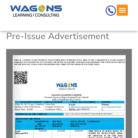
Skip
to
content
Pre-Issue Advertisement