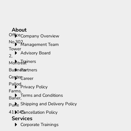
About
Office
Company Overview
No.302,
Management Team
Tower
Advisory Board
2,
Trainers
Montreal
Business
Partners
Center,
Career
Pallod
Privacy Policy
Farms,
Terms and Conditions
Baner,
Shipping and Delivery Policy
Pune
411045.
Cancellation Policy
Services
Corporate Trainings