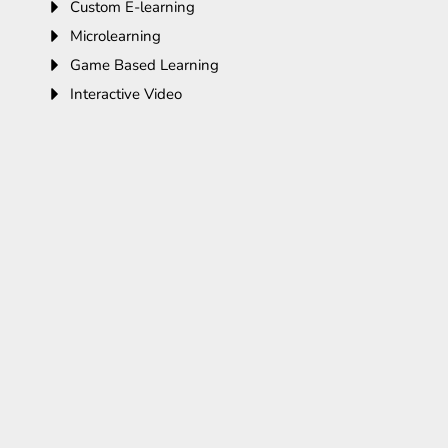
Custom E-learning
Microlearning
Game Based Learning
Interactive Video