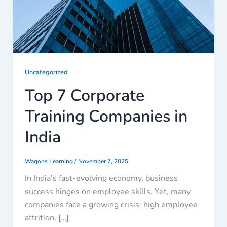
Uncategorized
Top 7 Corporate
Training Companies in
India
Wagons Learning
/
November 7, 2025
In India’s fast-evolving economy, business
success hinges on employee skills. Yet, many
companies face a growing crisis: high employee
attrition, […]