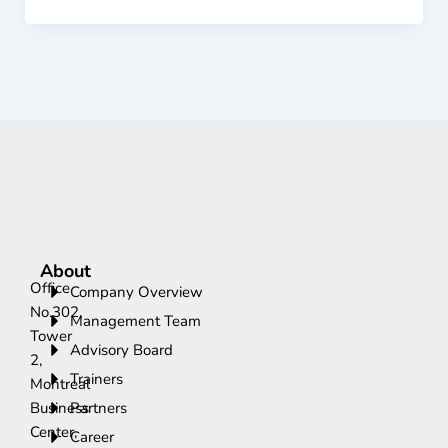
About
Office
Company Overview
No.302,
Management Team
Tower
Advisory Board
2,
Trainers
Montreal
Business
Partners
Center,
Career