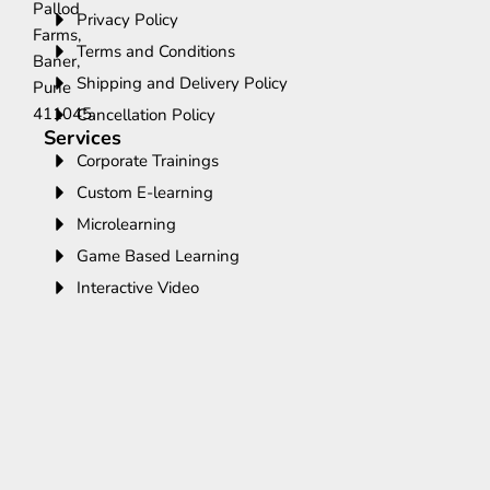
Pallod
Privacy Policy
Farms,
Terms and Conditions
Baner,
Shipping and Delivery Policy
Pune
411045.
Cancellation Policy
Services
Corporate Trainings
Custom E-learning
Microlearning
Game Based Learning
Interactive Video