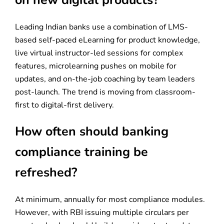
on new digital products?
Leading Indian banks use a combination of LMS-
based self-paced eLearning for product knowledge,
live virtual instructor-led sessions for complex
features, microlearning pushes on mobile for
updates, and on-the-job coaching by team leaders
post-launch. The trend is moving from classroom-
first to digital-first delivery.
How often should banking
compliance training be
refreshed?
At minimum, annually for most compliance modules.
However, with RBI issuing multiple circulars per