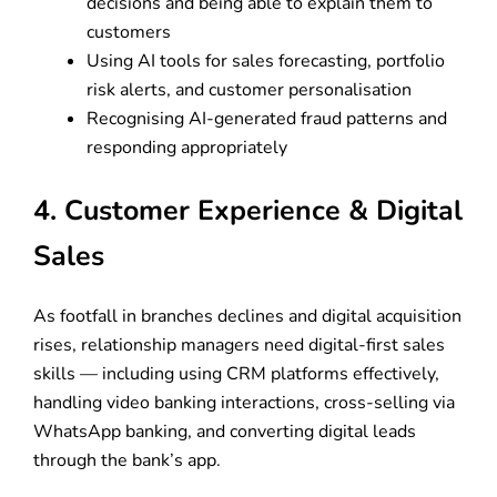
decisions and being able to explain them to
customers
Using AI tools for sales forecasting, portfolio
risk alerts, and customer personalisation
Recognising AI-generated fraud patterns and
responding appropriately
4. Customer Experience & Digital
Sales
As footfall in branches declines and digital acquisition
rises, relationship managers need digital-first sales
skills — including using CRM platforms effectively,
handling video banking interactions, cross-selling via
WhatsApp banking, and converting digital leads
through the bank’s app.