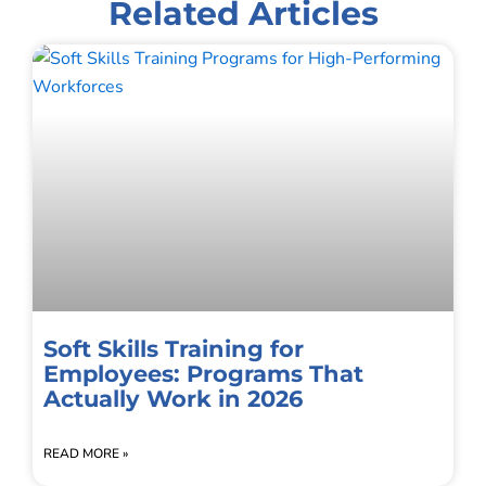
Related Articles
Soft Skills Training for
Employees: Programs That
Actually Work in 2026
READ MORE »