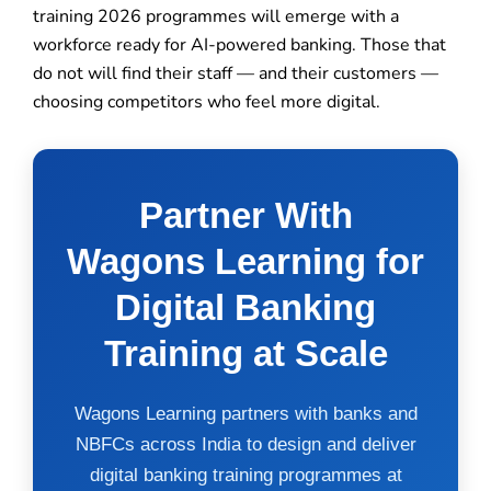
training 2026 programmes will emerge with a
workforce ready for AI-powered banking. Those that
do not will find their staff — and their customers —
choosing competitors who feel more digital.
Partner With
Wagons Learning for
Digital Banking
Training at Scale
Wagons Learning partners with banks and
NBFCs across India to design and deliver
digital banking training programmes at