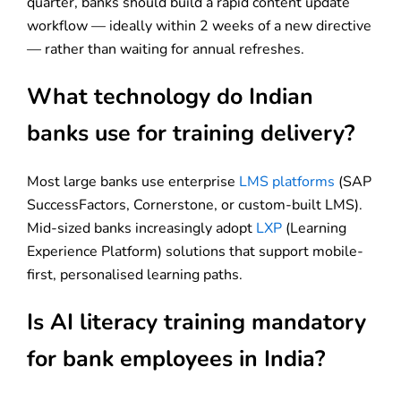
quarter, banks should build a rapid content update
workflow — ideally within 2 weeks of a new directive
— rather than waiting for annual refreshes.
What technology do Indian
banks use for training delivery?
Most large banks use enterprise
LMS platforms
(SAP
SuccessFactors, Cornerstone, or custom-built LMS).
Mid-sized banks increasingly adopt
LXP
(Learning
Experience Platform) solutions that support mobile-
first, personalised learning paths.
Is AI literacy training mandatory
for bank employees in India?