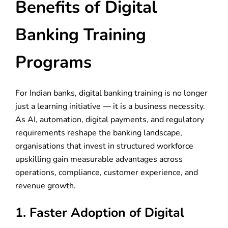
Benefits of Digital
Banking Training
Programs
For Indian banks, digital banking training is no longer
just a learning initiative — it is a business necessity.
As AI, automation, digital payments, and regulatory
requirements reshape the banking landscape,
organisations that invest in structured workforce
upskilling gain measurable advantages across
operations, compliance, customer experience, and
revenue growth.
1. Faster Adoption of Digital