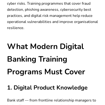
cyber risks. Training programmes that cover fraud
detection, phishing awareness, cybersecurity best
practices, and digital risk management help reduce
operational vulnerabilities and improve organisational
resilience.
What Modern Digital
Banking Training
Programs Must Cover
1. Digital Product Knowledge
Bank staff — from frontline relationship managers to