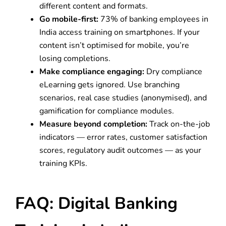
different content and formats.
Go mobile-first:
73% of banking employees in
India access training on smartphones. If your
content isn’t optimised for mobile, you’re
losing completions.
Make compliance engaging:
Dry compliance
eLearning gets ignored. Use branching
scenarios, real case studies (anonymised), and
gamification for compliance modules.
Measure beyond completion:
Track on-the-job
indicators — error rates, customer satisfaction
scores, regulatory audit outcomes — as your
training KPIs.
FAQ: Digital Banking