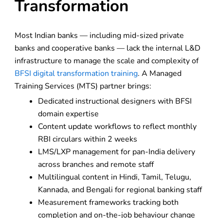
Transformation
Most Indian banks — including mid-sized private
banks and cooperative banks — lack the internal L&D
infrastructure to manage the scale and complexity of
BFSI digital transformation training
. A Managed
Training Services (MTS) partner brings:
Dedicated instructional designers with BFSI
domain expertise
Content update workflows to reflect monthly
RBI circulars within 2 weeks
LMS/LXP management for pan-India delivery
across branches and remote staff
Multilingual content in Hindi, Tamil, Telugu,
Kannada, and Bengali for regional banking staff
Measurement frameworks tracking both
completion and on-the-job behaviour change