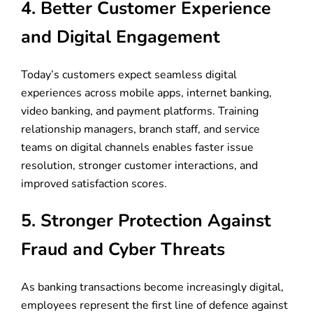
4. Better Customer Experience
and Digital Engagement
Today’s customers expect seamless digital
experiences across mobile apps, internet banking,
video banking, and payment platforms. Training
relationship managers, branch staff, and service
teams on digital channels enables faster issue
resolution, stronger customer interactions, and
improved satisfaction scores.
5. Stronger Protection Against
Fraud and Cyber Threats
As banking transactions become increasingly digital,
employees represent the first line of defence against