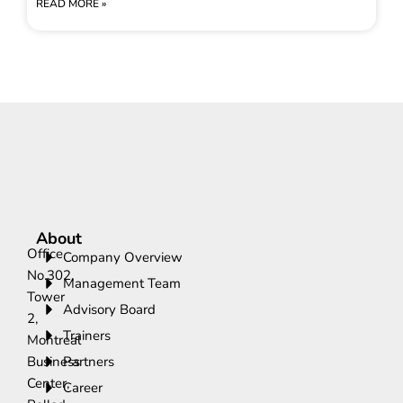
READ MORE »
About
Office
Company Overview
No.302,
Management Team
Tower
Advisory Board
2,
Trainers
Montreal
Business
Partners
Center,
Career