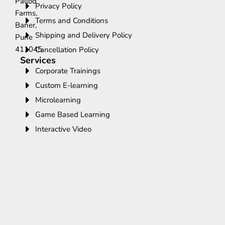
Pallod
Privacy Policy
Farms,
Terms and Conditions
Baner,
Shipping and Delivery Policy
Pune
411045.
Cancellation Policy
Services
Corporate Trainings
Custom E-learning
Microlearning
Game Based Learning
Interactive Video