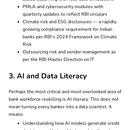
PMLA and cybersecurity modules with
quarterly updates to reflect RBI circulars
Climate risk and ESG disclosures — a rapidly
growing compliance requirement for Indian
banks per RBI’s 2024 Framework on Climate
Risk
Outsourcing risk and vendor management as
per the RBI Master Direction on IT
3. AI and Data Literacy
Perhaps the most critical and most overlooked area of
bank workforce reskilling is AI literacy. This does not
mean turning every banker into a data scientist. It
means:
Understanding how AI models generate credit