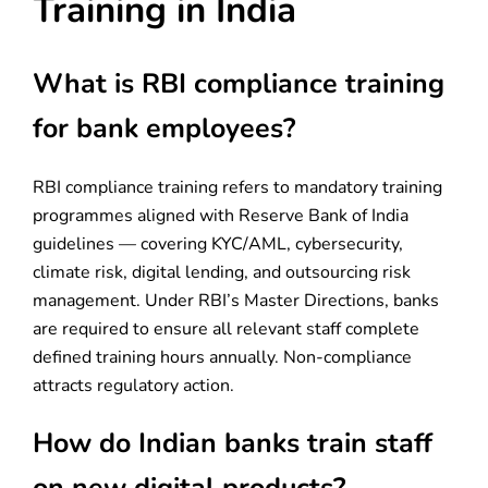
Training in India
What is RBI compliance training
for bank employees?
RBI compliance training refers to mandatory training
programmes aligned with Reserve Bank of India
guidelines — covering KYC/AML, cybersecurity,
climate risk, digital lending, and outsourcing risk
management. Under RBI’s Master Directions, banks
are required to ensure all relevant staff complete
defined training hours annually. Non-compliance
attracts regulatory action.
How do Indian banks train staff