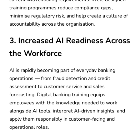
training programmes reduce compliance gaps,
minimise regulatory risk, and help create a culture of
accountability across the organisation.
3. Increased AI Readiness Across
the Workforce
AI is rapidly becoming part of everyday banking
operations — from fraud detection and credit
assessment to customer service and sales
forecasting. Digital banking training equips
employees with the knowledge needed to work
alongside AI tools, interpret AI-driven insights, and
apply them responsibly in customer-facing and
operational roles.