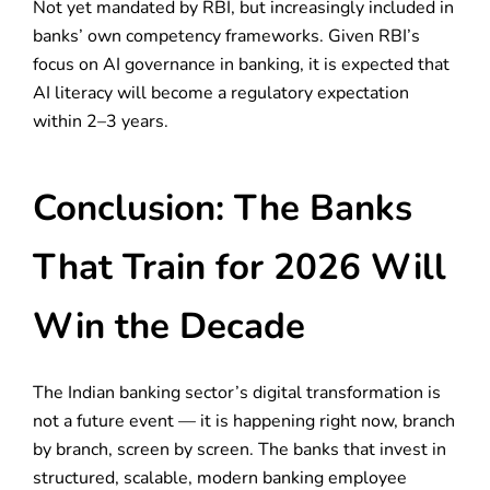
Not yet mandated by RBI, but increasingly included in
banks’ own competency frameworks. Given RBI’s
focus on AI governance in banking, it is expected that
AI literacy will become a regulatory expectation
within 2–3 years.
Conclusion: The Banks
That Train for 2026 Will
Win the Decade
The Indian banking sector’s digital transformation is
not a future event — it is happening right now, branch
by branch, screen by screen. The banks that invest in
structured, scalable, modern banking employee