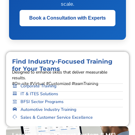
scale.
Book a Consultation with Experts
Find Industry-Focused Training
for Your Teams
Designed to enhance skills that deliver measurable
results.
#On-site #Virtual #Customized #teamTraining
Corporate Training
IT & ITES Solutions
BFSI Sector Programs
Automotive Industry Training
Sales & Customer Service Excellence