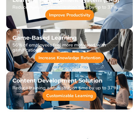
Learning Management System (LMS)
Reduce training administration time by up to 37%.
Improve Productivity
Game-Based Learning
56% of employees feel more motivated with
gamification.
Increase Knowledge Retention
Content Development Solution
Reduce training administration time by up to 37%.
Customizable Learning