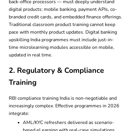
back-office processors — must deeply understand
digital products: mobile banking, payment APIs, co-
branded credit cards, and embedded finance offerings.
Traditional classroom product training cannot keep
pace with monthly product updates. Digital banking
upskilling India programmes must include just-in-
time microlearning modules accessible on mobile,
updated in real time.
2. Regulatory & Compliance
Training
RBI compliance training India is non-negotiable and
increasingly complex. Effective programmes in 2026
integrate:
AML/KYC refreshers delivered as scenario-
based eLearning with real-case simulations