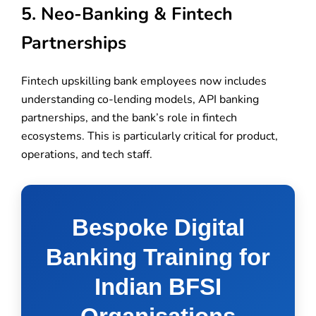
5. Neo-Banking & Fintech
Partnerships
Fintech upskilling bank employees now includes
understanding co-lending models, API banking
partnerships, and the bank’s role in fintech
ecosystems. This is particularly critical for product,
operations, and tech staff.
Bespoke Digital
Banking Training for
Indian BFSI