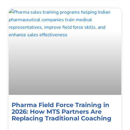
Pharma Field Force Training in
2026: How MTS Partners Are
Replacing Traditional Coaching