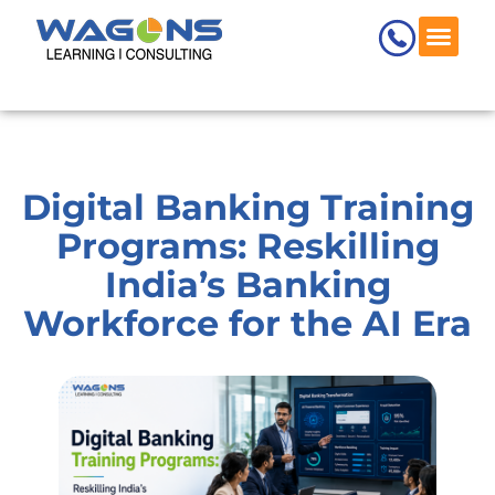
Skip
to
content
Digital Banking Training
Programs: Reskilling
India’s Banking
Workforce for the AI Era