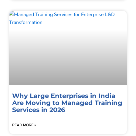
Why Large Enterprises in India
Are Moving to Managed Training
Services in 2026
READ MORE »