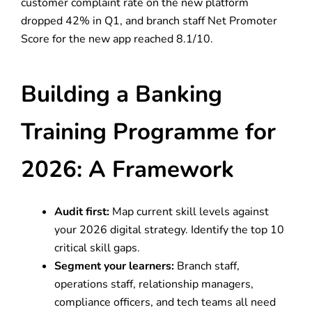
customer complaint rate on the new platform
dropped 42% in Q1, and branch staff Net Promoter
Score for the new app reached 8.1/10.
Building a Banking
Training Programme for
2026: A Framework
Audit first:
Map current skill levels against
your 2026 digital strategy. Identify the top 10
critical skill gaps.
Segment your learners:
Branch staff,
operations staff, relationship managers,
compliance officers, and tech teams all need