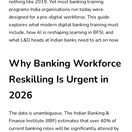
nothing like 2019. Yet most banking training
programs India organisations run today were
designed for a pre-digital workforce. This guide
explores what modern digital banking training must
include, how AI is reshaping learning in BFSI, and
what L&D heads at Indian banks need to act on now.
Why Banking Workforce
Reskilling Is Urgent in
2026
The data is unambiguous. The Indian Banking &
Finance Institute (IIBF) estimates that over 40% of
current banking roles will be significantly altered by