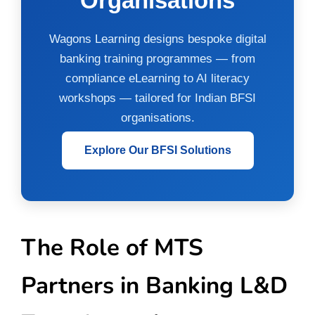
Organisations
Wagons Learning designs bespoke digital
banking training programmes — from
compliance eLearning to AI literacy
workshops — tailored for Indian BFSI
organisations.
Explore Our BFSI Solutions
The Role of MTS
Partners in Banking L&D