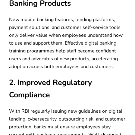
Banking Products
New mobile banking features, lending platforms,
payment solutions, and customer self-service tools
only deliver value when employees understand how
to use and support them. Effective digital banking
training programmes help staff become confident
users and advocates of new products, accelerating
adoption across both employees and customers.
2. Improved Regulatory
Compliance
With RBI regularly issuing new guidelines on digital
lending, cybersecurity, outsourcing risk, and customer
protection, banks must ensure employees stay
current with evolving requirements. Well-designed