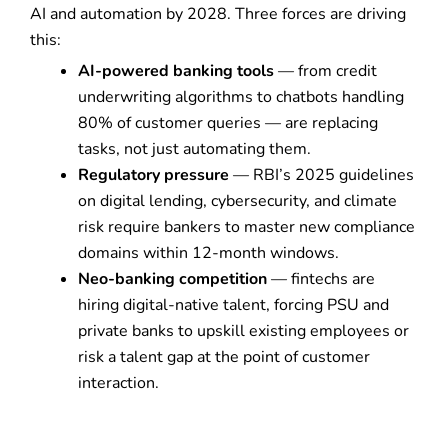
AI and automation by 2028. Three forces are driving
this:
AI-powered banking tools
— from credit
underwriting algorithms to chatbots handling
80% of customer queries — are replacing
tasks, not just automating them.
Regulatory pressure
— RBI’s 2025 guidelines
on digital lending, cybersecurity, and climate
risk require bankers to master new compliance
domains within 12-month windows.
Neo-banking competition
— fintechs are
hiring digital-native talent, forcing PSU and
private banks to upskill existing employees or
risk a talent gap at the point of customer
interaction.