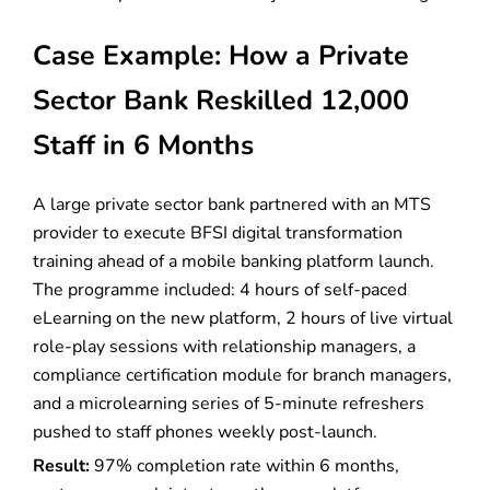
Case Example: How a Private
Sector Bank Reskilled 12,000
Staff in 6 Months
A large private sector bank partnered with an MTS
provider to execute BFSI digital transformation
training ahead of a mobile banking platform launch.
The programme included: 4 hours of self-paced
eLearning on the new platform, 2 hours of live virtual
role-play sessions with relationship managers, a
compliance certification module for branch managers,
and a microlearning series of 5-minute refreshers
pushed to staff phones weekly post-launch.
Result:
97% completion rate within 6 months,