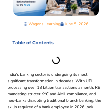
Wagons Learning
June 5, 2026
Table of Contents
India’s banking sector is undergoing its most
significant transformation in decades. With UPI
processing over 18 billion transactions a month, RBI
mandating stricter KYC and AML compliance, and
neo-banks disrupting traditional branch banking, the
skills required of a bank employee in 2026 look