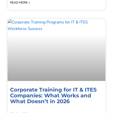
READ MORE »
Corporate Training for IT & ITES
Companies: What Works and
What Doesn’t in 2026