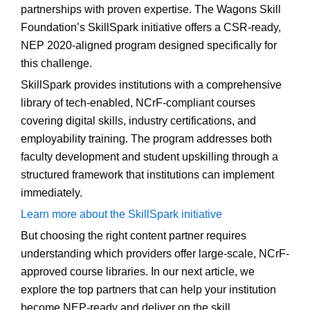
partnerships with proven expertise. The Wagons Skill
Foundation’s SkillSpark initiative offers a CSR-ready,
NEP 2020-aligned program designed specifically for
this challenge.
SkillSpark provides institutions with a comprehensive
library of tech-enabled, NCrF-compliant courses
covering digital skills, industry certifications, and
employability training. The program addresses both
faculty development and student upskilling through a
structured framework that institutions can implement
immediately.
Learn more about the SkillSpark initiative
But choosing the right content partner requires
understanding which providers offer large-scale, NCrF-
approved course libraries. In our next article, we
explore the top partners that can help your institution
become NEP-ready and deliver on the skill