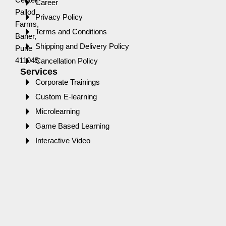
Career
Pallod
Privacy Policy
Farms,
Terms and Conditions
Baner,
Shipping and Delivery Policy
Pune
411045.
Cancellation Policy
Services
Corporate Trainings
Custom E-learning
Microlearning
Game Based Learning
Interactive Video