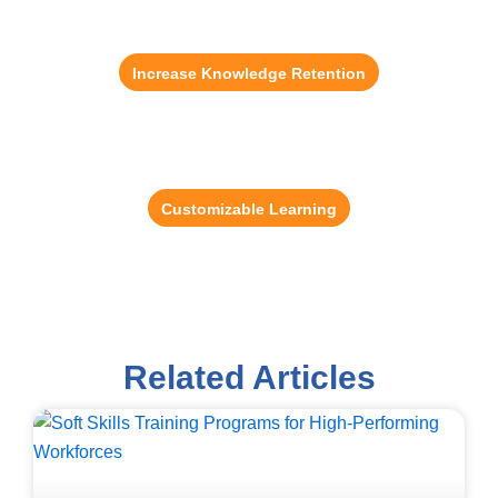
Game-Based Learning
56% of employees feel more motivated with
gamification.
Increase Knowledge Retention
Content Development Solution
Reduce training administration time by up to 37%.
Customizable Learning
Related Articles