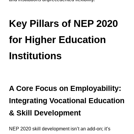
Key Pillars of NEP 2020
for Higher Education
Institutions
A Core Focus on Employability:
Integrating Vocational Education
& Skill Development
NEP 2020 skill development isn’t an add-on; it’s