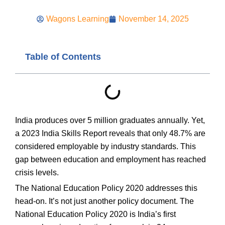
Wagons Learning
November 14, 2025
Table of Contents
India produces over 5 million graduates annually. Yet,
a 2023 India Skills Report reveals that only 48.7% are
considered employable by industry standards. This
gap between education and employment has reached
crisis levels.
The National Education Policy 2020 addresses this
head-on. It’s not just another policy document. The
National Education Policy 2020 is India’s first