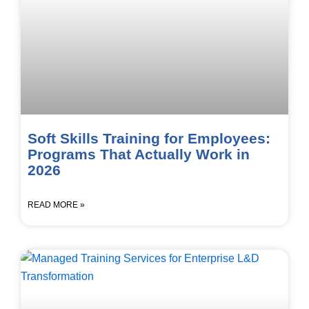
Soft Skills Training for Employees:
Programs That Actually Work in
2026
READ MORE »