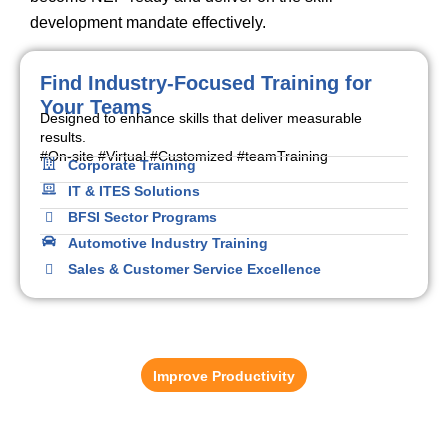
development mandate effectively.
Find Industry-Focused Training for
Your Teams
Designed to enhance skills that deliver measurable
results.
#On-site #Virtual #Customized #teamTraining
Corporate Training
IT & ITES Solutions
BFSI Sector Programs
Automotive Industry Training
Sales & Customer Service Excellence
Learning Management System (LMS)
Reduce training administration time by up to 37%.
Improve Productivity