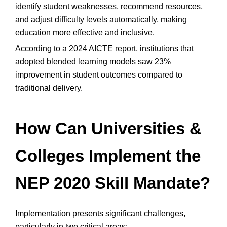
identify student weaknesses, recommend resources,
and adjust difficulty levels automatically, making
education more effective and inclusive.
According to a 2024 AICTE report, institutions that
adopted blended learning models saw 23%
improvement in student outcomes compared to
traditional delivery.
How Can Universities &
Colleges Implement the
NEP 2020 Skill Mandate?
Implementation presents significant challenges,
particularly in two critical areas: