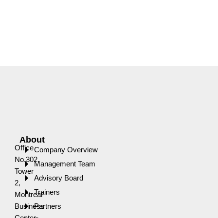
About
Office
Company Overview
No.302,
Management Team
Tower
Advisory Board
2,
Trainers
Montreal
Business
Partners
Center,