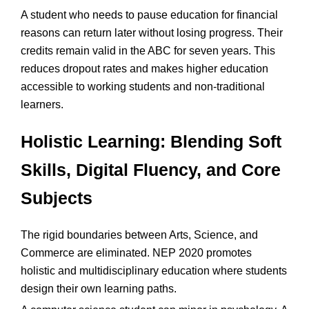
A student who needs to pause education for financial
reasons can return later without losing progress. Their
credits remain valid in the ABC for seven years. This
reduces dropout rates and makes higher education
accessible to working students and non-traditional
learners.
Holistic Learning: Blending Soft
Skills, Digital Fluency, and Core
Subjects
The rigid boundaries between Arts, Science, and
Commerce are eliminated. NEP 2020 promotes
holistic and multidisciplinary education where students
design their own learning paths.