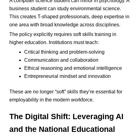
A computer science student can minor in psychology. A
business student can study environmental science.
This creates T-shaped professionals, deep expertise in
one area with broad knowledge across disciplines.
The policy explicitly requires soft skills training in
higher education. Institutions must teach:
Critical thinking and problem-solving
Communication and collaboration
Ethical reasoning and emotional intelligence
Entrepreneurial mindset and innovation
These are no longer “soft” skills they’re essential for
employability in the modern workforce.
The Digital Shift: Leveraging AI
and the National Educational