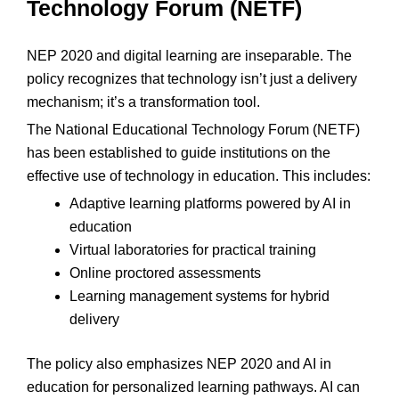
Technology Forum (NETF)
NEP 2020 and digital learning are inseparable. The
policy recognizes that technology isn’t just a delivery
mechanism; it’s a transformation tool.
The National Educational Technology Forum (NETF)
has been established to guide institutions on the
effective use of technology in education. This includes:
Adaptive learning platforms powered by AI in
education
Virtual laboratories for practical training
Online proctored assessments
Learning management systems for hybrid
delivery
The policy also emphasizes NEP 2020 and AI in
education for personalized learning pathways. AI can