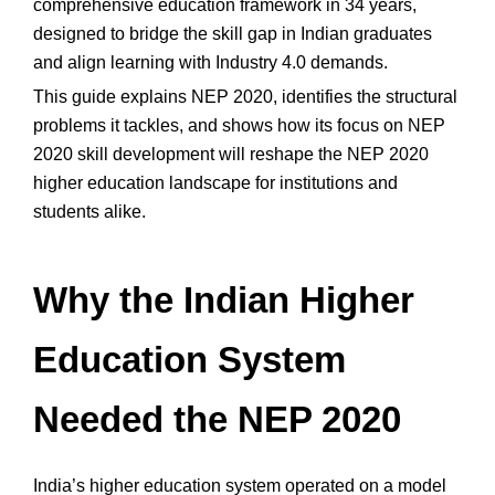
comprehensive education framework in 34 years,
designed to bridge the skill gap in Indian graduates
and align learning with Industry 4.0 demands.
This guide explains NEP 2020, identifies the structural
problems it tackles, and shows how its focus on NEP
2020 skill development will reshape the NEP 2020
higher education landscape for institutions and
students alike.
Why the Indian Higher
Education System
Needed the NEP 2020
India’s higher education system operated on a model