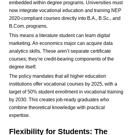
embedded within degree programs. Universities must
now integrate vocational education and training NEP
2020-compliant courses directly into B.A., B.Sc., and
B.Com. programs.
This means a literature student can learn digital
marketing. An economics major can acquire data
analytics skills. These aren’t separate certificate
courses; they’re credit-bearing components of the
degree itself.
The policy mandates that all higher education
institutions offer vocational courses by 2025, with a
target of 50% student enrollment in vocational training
by 2030. This creates job-ready graduates who
combine theoretical knowledge with practical
expertise.
Flexibility for Students: The