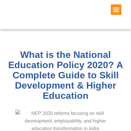
Skip
to
content
Wagons Skill
Request 
What is the National
Education Policy 2020? A
Complete Guide to Skill
Development & Higher
Education