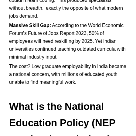
couldn’t learn coding. This produced specialists
without breadth, exactly the opposite of what modern
jobs demand.
Massive Skill Gap:
According to the World Economic
Forum’s Future of Jobs Report 2023, 50% of
employees will need reskilling by 2025. Yet Indian
universities continued teaching outdated curricula with
minimal industry input.
The cost? Low graduate employability in India became
a national concern, with millions of educated youth
unable to find meaningful work.
What is the National
Education Policy (NEP