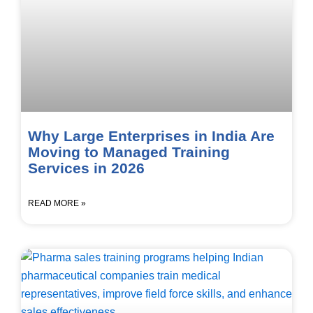
Why Large Enterprises in India Are
Moving to Managed Training
Services in 2026
READ MORE »