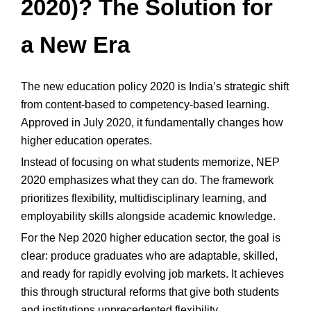
2020)? The Solution for
a New Era
The new education policy 2020 is India’s strategic shift
from content-based to competency-based learning.
Approved in July 2020, it fundamentally changes how
higher education operates.
Instead of focusing on what students memorize, NEP
2020 emphasizes what they can do. The framework
prioritizes flexibility, multidisciplinary learning, and
employability skills alongside academic knowledge.
For the Nep 2020 higher education sector, the goal is
clear: produce graduates who are adaptable, skilled,
and ready for rapidly evolving job markets. It achieves
this through structural reforms that give both students
and institutions unprecedented flexibility.