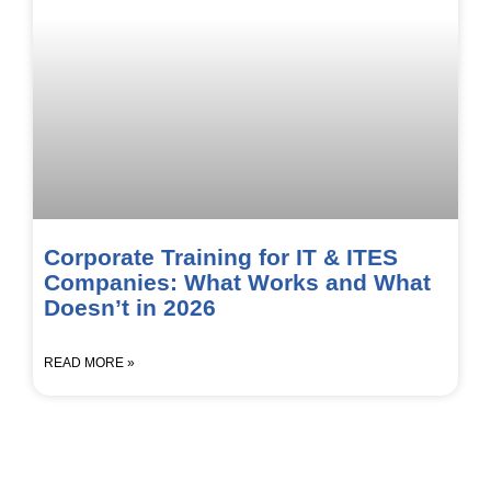
Corporate Training for IT & ITES
Companies: What Works and What
Doesn’t in 2026
READ MORE »