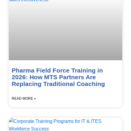
Pharma Field Force Training in
2026: How MTS Partners Are
Replacing Traditional Coaching
READ MORE »