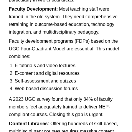
Faculty Development:
Most teaching staff were
trained in the old system. They need comprehensive
retraining in outcome-based education, technology
integration, and multidisciplinary pedagogy.
Faculty development programs (FDPs) based on the
UGC Four-Quadrant Model are essential. This model
combines:
E-tutorials and video lectures
E-content and digital resources
Self-assessment and quizzes
Web-based discussion forums
A 2023 UGC survey found that only 34% of faculty
members feel adequately trained to deliver NEP-
compliant courses. Closing this gap is urgent.
Content Libraries:
Offering hundreds of skill-based,
multidisciplinary courses requires massive content