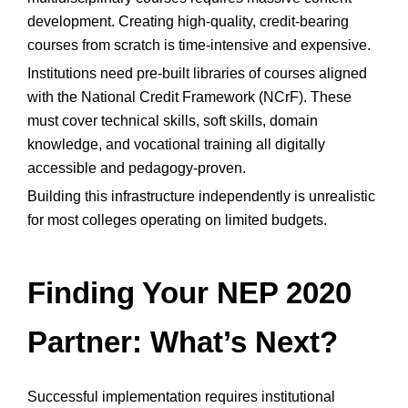
development. Creating high-quality, credit-bearing
courses from scratch is time-intensive and expensive.
Institutions need pre-built libraries of courses aligned
with the National Credit Framework (NCrF). These
must cover technical skills, soft skills, domain
knowledge, and vocational training all digitally
accessible and pedagogy-proven.
Building this infrastructure independently is unrealistic
for most colleges operating on limited budgets.
Finding Your NEP 2020
Partner: What’s Next?
Successful implementation requires institutional