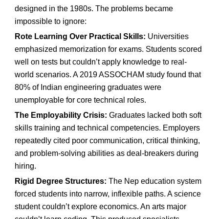
designed in the 1980s. The problems became
impossible to ignore:
Rote Learning Over Practical Skills:
Universities
emphasized memorization for exams. Students scored
well on tests but couldn’t apply knowledge to real-
world scenarios. A 2019 ASSOCHAM study found that
80% of Indian engineering graduates were
unemployable for core technical roles.
The Employability Crisis:
Graduates lacked both soft
skills training and technical competencies. Employers
repeatedly cited poor communication, critical thinking,
and problem-solving abilities as deal-breakers during
hiring.
Rigid Degree Structures:
The Nep education system
forced students into narrow, inflexible paths. A science
student couldn’t explore economics. An arts major