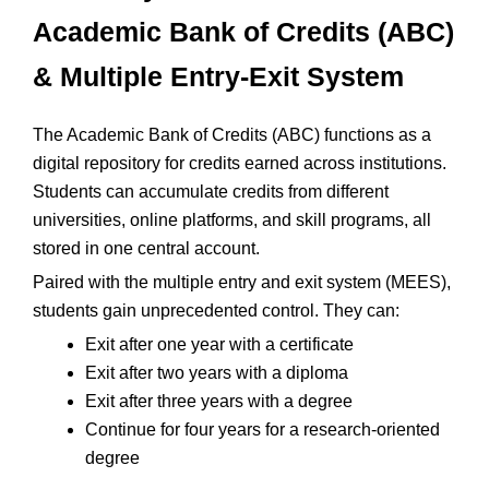
Academic Bank of Credits (ABC)
& Multiple Entry-Exit System
The Academic Bank of Credits (ABC) functions as a
digital repository for credits earned across institutions.
Students can accumulate credits from different
universities, online platforms, and skill programs, all
stored in one central account.
Paired with the multiple entry and exit system (MEES),
students gain unprecedented control. They can:
Exit after one year with a certificate
Exit after two years with a diploma
Exit after three years with a degree
Continue for four years for a research-oriented
degree