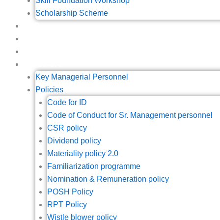
Skill Foundation Workshop
Scholarship Scheme
IPO
Blogs
Contact
Investors
Key Managerial Personnel
Policies
Code for ID
Code of Conduct for Sr. Management personnel
CSR policy
Dividend policy
Materiality policy 2.0
Familiarization programme
Nomination & Remuneration policy
POSH Policy
RPT Policy
Wistle blower policy