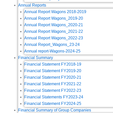
Annual Reports
Annual Report Wagons 2018-2019
Annual Report Wagons_2019-20
Annual Report Wagons_2020-21
Annual Report Wagons_2021-22
Annual Report Wagons_2022-23
Annual Report_Wagons_23-24
Annual report-Wagons-2024-25
Financial Summary
Financial Statement FY2018-19
Financial Statement FY2019-20
Financial Statement FY2020-21
Financial Statement FY2021-22
Financial Statement FY2022-23
Financial Statements FY2023-24
Financial Statement FY2024-25
Financial Summary of Group Companies