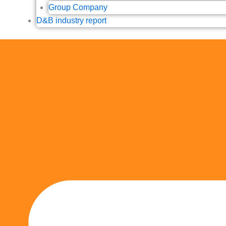
Group Company
D&B industry report