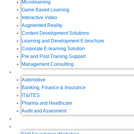
Microlearning
Game Based Learning
Interactive Video
Augmented Reality
Content Development Solutions
Learning and Development E-brochure
Corporate E-learning Solution
Pre and Post Training Support
Management Consulting
Industries
Automotive
Banking, Finance & Insurance
IT&ITES
Pharma and Healthcare
Audit and Assesment
Clients
Wagons Skill Foundation