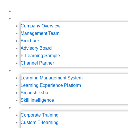
Skip
to
Home
content
About Us
Company Overview
Management Team
Brochure
Advisory Board
E-Learning Sample
Channel Partner
Product
Learning Management System
Learning Experience Platform
Smartshiksha
Skill Intelligence
Services
Corporate Training
Custom E-learning