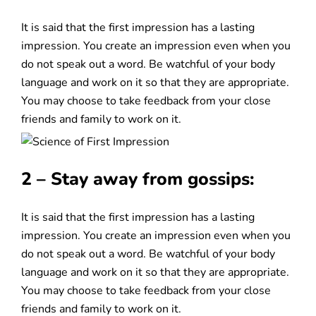
It is said that the first impression has a lasting
impression. You create an impression even when you
do not speak out a word. Be watchful of your body
language and work on it so that they are appropriate.
You may choose to take feedback from your close
friends and family to work on it.
2 – Stay away from gossips:
It is said that the first impression has a lasting
impression. You create an impression even when you
do not speak out a word. Be watchful of your body
language and work on it so that they are appropriate.
You may choose to take feedback from your close
friends and family to work on it.