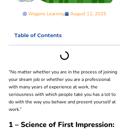
Wagons Learning
August 12, 2025
Table of Contents
“No matter whether you are in the process of joining
your dream job or whether you are a professional
with many years of experience at work, the
seriousness with which people take you has a lot to
do with the way you behave and present yourself at
work.”
1 – Science of First Impression: