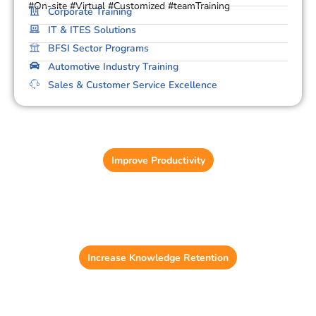
#On-site #Virtual #Customized #teamTraining
Corporate Training
IT & ITES Solutions
BFSI Sector Programs
Automotive Industry Training
Sales & Customer Service Excellence
Learning Management System (LMS)
Reduce training administration time by up to 37%.
Improve Productivity
Game-Based Learning
56% of employees feel more motivated with
gamification.
Increase Knowledge Retention
Content Development Solution