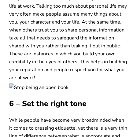
life at work. Talking too much about personal life may
very often make people assume many things about
you, your character and your life. At the same time,
when others trust you to share personal information
take all that needs to safeguard the information
shared with you rather than leaking it out in public.
These are instances in which you build your own
credibility in the eyes of others. This helps in building
your reputation and people respect you for what you
are at work!
6 – Set the right tone
While people have become very broadminded when
it comes to dressing etiquette, yet there is a very thin
line of difference between what is appropriate and