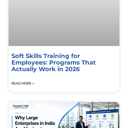
Soft Skills Training for
Employees: Programs That
Actually Work in 2026
READ MORE »