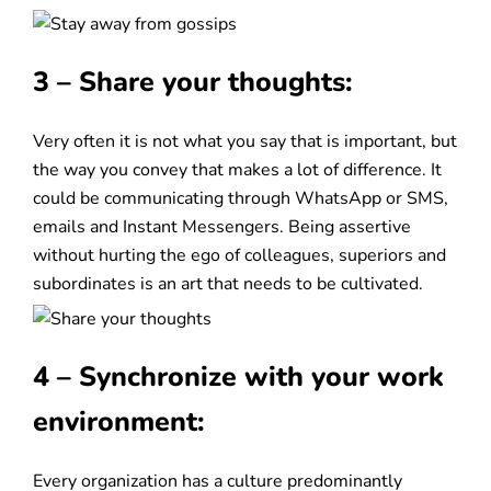
3 – Share your thoughts:
Very often it is not what you say that is important, but
the way you convey that makes a lot of difference. It
could be communicating through WhatsApp or SMS,
emails and Instant Messengers. Being assertive
without hurting the ego of colleagues, superiors and
subordinates is an art that needs to be cultivated.
4 – Synchronize with your work
environment:
Every organization has a culture predominantly