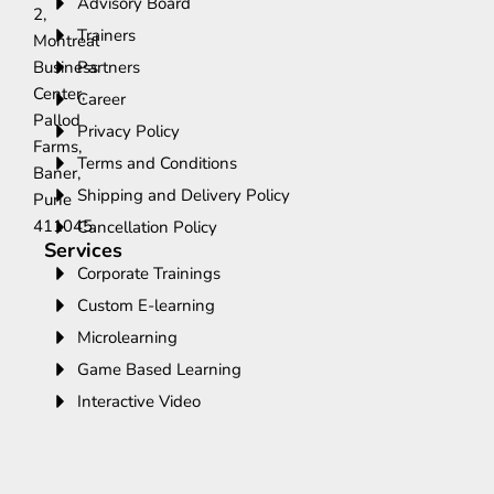
Advisory Board
2,
Trainers
Montreal
Business
Partners
Center,
Career
Pallod
Privacy Policy
Farms,
Terms and Conditions
Baner,
Shipping and Delivery Policy
Pune
411045.
Cancellation Policy
Services
Corporate Trainings
Custom E-learning
Microlearning
Game Based Learning
Interactive Video