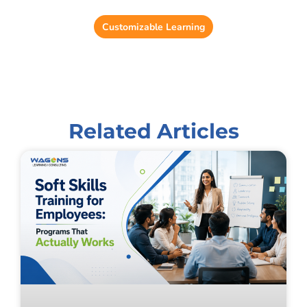
Reduce training administration time by up to 37%.
Customizable Learning
Related Articles