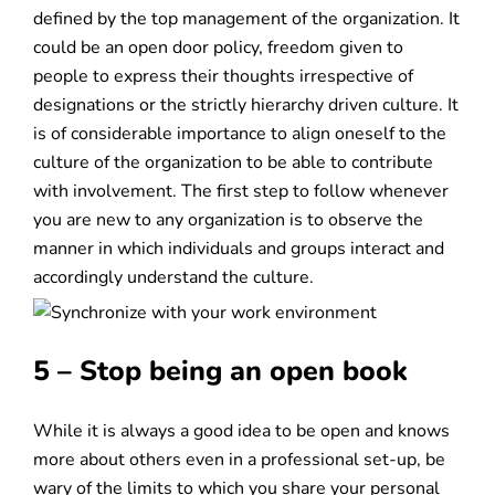
defined by the top management of the organization. It
could be an open door policy, freedom given to
people to express their thoughts irrespective of
designations or the strictly hierarchy driven culture. It
is of considerable importance to align oneself to the
culture of the organization to be able to contribute
with involvement. The first step to follow whenever
you are new to any organization is to observe the
manner in which individuals and groups interact and
accordingly understand the culture.
5 – Stop being an open book
While it is always a good idea to be open and knows
more about others even in a professional set-up, be
wary of the limits to which you share your personal