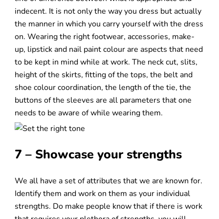
indecent. It is not only the way you dress but actually
the manner in which you carry yourself with the dress
on. Wearing the right footwear, accessories, make-
up, lipstick and nail paint colour are aspects that need
to be kept in mind while at work. The neck cut, slits,
height of the skirts, fitting of the tops, the belt and
shoe colour coordination, the length of the tie, the
buttons of the sleeves are all parameters that one
needs to be aware of while wearing them.
7 – Showcase your strengths
We all have a set of attributes that we are known for.
Identify them and work on them as your individual
strengths. Do make people know that if there is work