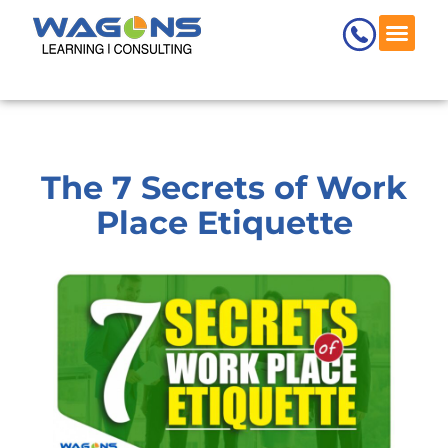
Skip
to
content
Wagons Skill
Request 
The 7 Secrets of Work
Place Etiquette