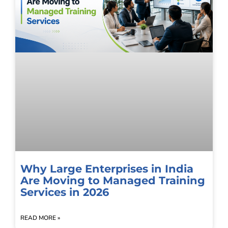
Why Large Enterprises in India
Are Moving to Managed Training
Services in 2026
READ MORE »