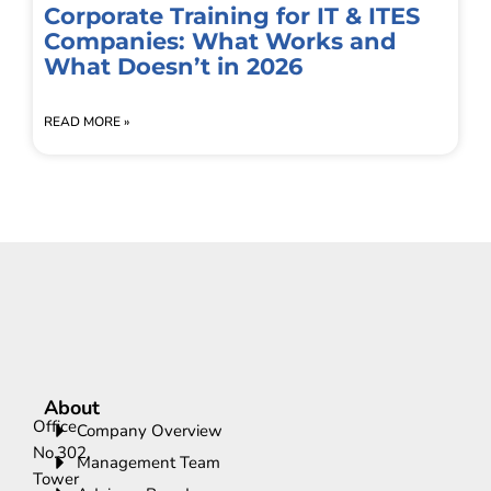
Corporate Training for IT & ITES
Companies: What Works and
What Doesn’t in 2026
READ MORE »
About
Office
Company Overview
No.302,
Management Team
Tower