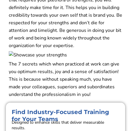
that requires your plethora of strengths, you will
definitely make time for it. This helps you in building
credibility towards your own self that is brand you. Be
respected for your strengths and don’t die for
attention and limelight. Be generous in doing your bit
of work and being known widely throughout the
organization for your expertise.
The 7 secrets which when practiced at work can give
you optimum results, joy and a sense of satisfaction!
This is because without speaking much, you have
made your colleagues, superiors and subordinates
understand the professionalism in you!
Find Industry-Focused Training
for Your Teams
Designed to enhance skills that deliver measurable
results.