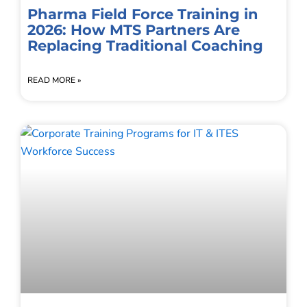
Pharma Field Force Training in
2026: How MTS Partners Are
Replacing Traditional Coaching
READ MORE »