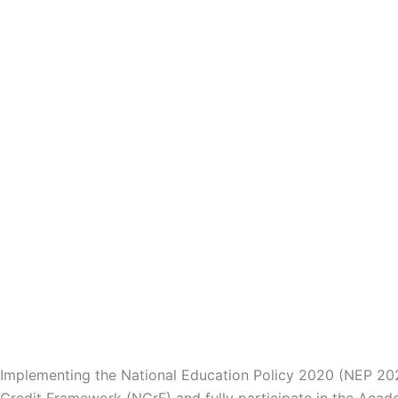
Implementing the National Education Policy 2020 (NEP 2020
Credit Framework (NCrF) and fully participate in the Acade