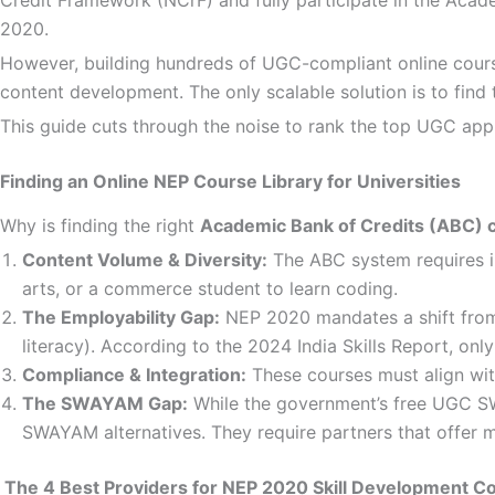
2020.
However, building hundreds of UGC-compliant online courses 
content development. The only scalable solution is to find
This guide cuts through the noise to rank the top UGC appro
Finding an Online NEP Course Library for Universities
Why is finding the right
Academic Bank of Credits (ABC) 
Content Volume & Diversity:
The ABC system requires ins
arts, or a commerce student to learn coding.
The Employability Gap:
NEP 2020 mandates a shift from pu
literacy). According to the 2024 India Skills Report, o
Compliance & Integration:
These courses must align wit
The SWAYAM Gap:
While the government’s free UGC SW
SWAYAM alternatives. They require partners that offer mo
The 4 Best Providers for NEP 2020 Skill Development C