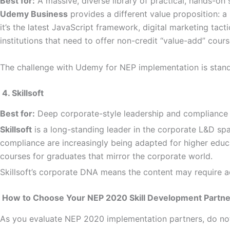
Best for:
A massive, diverse library of practical, hands-on s
Udemy Business
provides a different value proposition: a
it’s the latest JavaScript framework, digital marketing tac
institutions that need to offer non-credit “value-add” cours
The challenge with Udemy for NEP implementation is standard
4. Skillsoft
Best for:
Deep corporate-style leadership and compliance 
Skillsoft
is a long-standing leader in the corporate L&D spa
compliance are increasingly being adapted for higher educa
courses for graduates that mirror the corporate world.
Skillsoft’s corporate DNA means the content may require a
How to Choose Your NEP 2020 Skill Development Partner
As you evaluate NEP 2020 implementation partners, do not ju