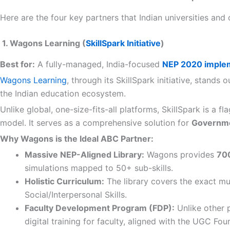
Here are the four key partners that Indian universities and
1. Wagons Learning (
SkillSpark Initiative
)
Best for:
A fully-managed, India-focused
NEP 2020 implem
Wagons Learning
, through its SkillSpark initiative, stand
the Indian education ecosystem.
Unlike global, one-size-fits-all platforms, SkillSpark is a 
model. It serves as a comprehensive solution for
Governmen
Why Wagons is the Ideal ABC Partner:
Massive NEP-Aligned Library:
Wagons provides
700
simulations mapped to 50+ sub-skills.
Holistic Curriculum:
The library covers the exact mul
Social/Interpersonal Skills.
Faculty Development Program (FDP):
Unlike other 
digital training for faculty, aligned with the UGC 