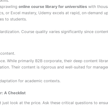
kills.
 sprawling
online course library for universities
with thousa
tics, or Excel mastery, Udemy excels at rapid, on-demand ups
es to students.
ization. Course quality varies significantly since content 
content.
ce. While primarily B2B corporate, their deep content libra
tion. Their content is rigorous and well-suited for managem
daptation for academic contexts.
: A Checklist
st look at the price. Ask these critical questions to ensur