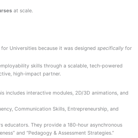
urses
at scale.
s for Universities because it was designed
specifically
for
l employability skills through a scalable, tech-powered
ctive, high-impact partner.
is includes interactive modules, 2D/3D animations, and
luency, Communication Skills, Entrepreneurship, and
rs educators. They provide a 180-hour asynchronous
areness” and “Pedagogy & Assessment Strategies.”