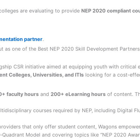
 colleges are evaluating to provide
NEP 2020 compliant co
entation partner
.
s out as one of the Best NEP 2020 Skill Development Partner
flagship CSR initiative aimed at equipping youth with critica
t Colleges, Universities, and ITIs
looking for a cost-effe
+ faculty hours
and
200+ eLearning hours
of content. Th
tidisciplinary courses required by NEP, including Digital F
providers that only offer student content, Wagons empowe
Four-Quadrant Model and covering topics like “NEP 2020 Aw