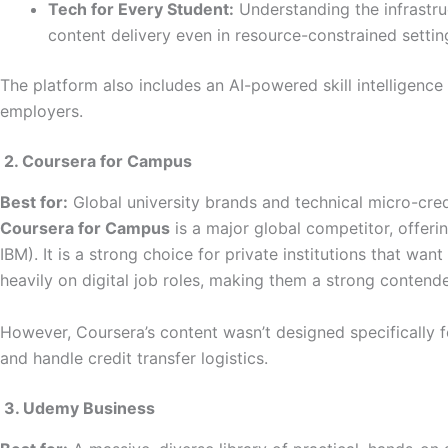
Tech for Every Student:
Understanding the infrastru
content delivery even in resource-constrained settings
The platform also includes an AI-powered skill intelligenc
employers.
2. Coursera for Campus
Best for:
Global university brands and technical micro-cred
Coursera for Campus
is a major global competitor, offerin
IBM). It is a strong choice for private institutions that wa
heavily on digital job roles, making them a strong contender
However, Coursera’s content wasn’t designed specifically
and handle credit transfer logistics.
3. Udemy Business