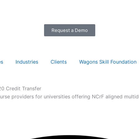
Request a Demo
es
Industries
Clients
Wagons Skill Foundation
0 Credit Transfer