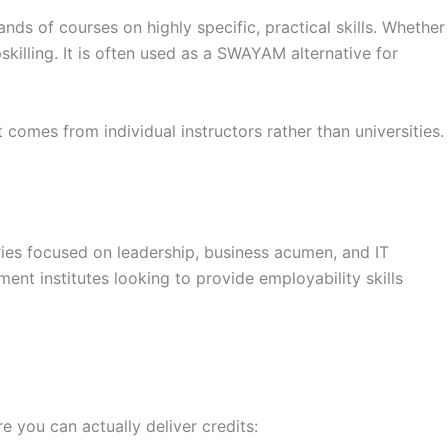
nds of courses on highly specific, practical skills. Whether
killing. It is often used as a SWAYAM alternative for
comes from individual instructors rather than universities.
ries focused on leadership, business acumen, and IT
ent institutes looking to provide employability skills
e you can actually deliver credits: