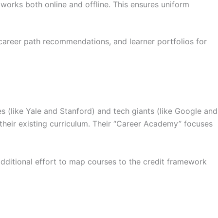
works both online and offline. This ensures uniform
 career path recommendations, and learner portfolios for
ies (like Yale and Stanford) and tech giants (like Google and
nt their existing curriculum. Their “Career Academy” focuses
additional effort to map courses to the credit framework