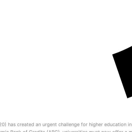
) has created an urgent challenge for higher education ins
mic Bank of Credits (ABC), universities must now offer a ma