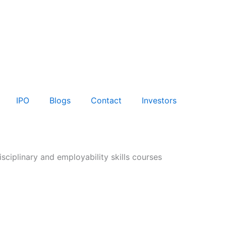
IPO
Blogs
Contact
Investors