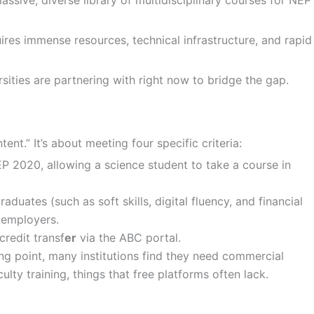
ires immense resources, technical infrastructure, and rapid
sities are partnering with right now to bridge the gap.
tent.” It’s about meeting four specific criteria:
NEP 2020, allowing a science student to take a course in
duates (such as soft skills, digital fluency, and financial
 employers.
redit transf
er
via the ABC portal.
 point, many institutions find they need commercial
ty training, things that free platforms often lack.