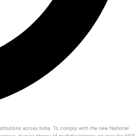
titutions across India. To comply with the new National
ssive, diverse library of multidisciplinary courses for NEP