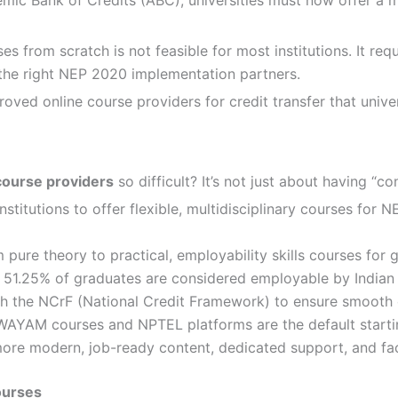
from scratch is not feasible for most institutions. It requ
 the right NEP 2020 implementation partners.
ved online course providers for credit transfer that univer
course providers
so difficult? It’s not just about having “con
titutions to offer flexible, multidisciplinary courses for 
re theory to practical, employability skills courses for gra
nly 51.25% of graduates are considered employable by Indian
h the NCrF (National Credit Framework) to ensure smooth c
AYAM courses and NPTEL platforms are the default starting
re modern, job-ready content, dedicated support, and facul
ourses