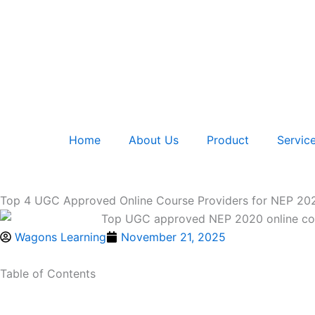
Skip
to
content
Home
About Us
Product
Servic
Top 4 UGC Approved Online Course Providers for NEP 202
Wagons Learning
November 21, 2025
Table of Contents