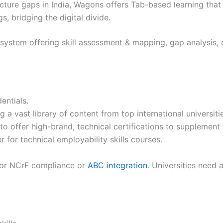
cture gaps in India, Wagons offers Tab-based learning that 
, bridging the digital divide.
e system offering skill assessment & mapping, gap analysis,
entials.
g a vast library of content from top international universit
nt to offer high-brand, technical certifications to suppleme
 for technical employability skills courses.
 for NCrF compliance or
ABC integration
. Universities need 