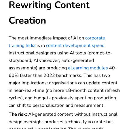
Rewriting Content
Creation
The most immediate impact of AI on
corporate
training India
is in
content development speed
.
Instructional designers using AI tools (prompt-to-
storyboard, AI voiceover, auto-generated
assessments) are producing
eLearning modules
40–
60% faster than 2022 benchmarks. This has two
major implications: organisations can update content
in near-real-time (no more 18-month content refresh
cycles), and budgets previously spent on production
can shift to personalisation and measurement.
The risk:
AI-generated content without instructional
design oversight produces technically accurate but