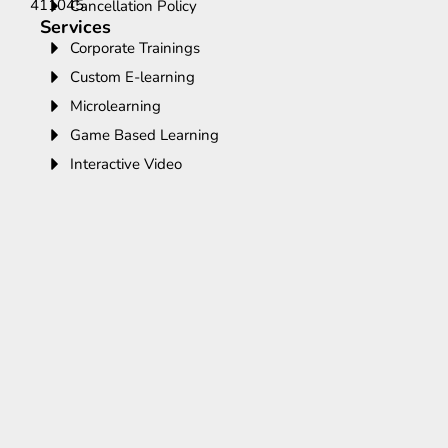
411045.
Cancellation Policy
Services
Corporate Trainings
Custom E-learning
Microlearning
Game Based Learning
Interactive Video