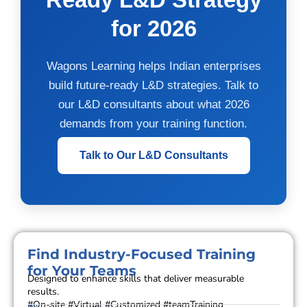
for 2026
Wagons Learning helps Indian enterprises
build future-ready L&D strategies. Talk to
our L&D consultants about what 2026
demands from your training function.
Talk to Our L&D Consultants
Find Industry-Focused Training
for Your Teams
Designed to enhance skills that deliver measurable
results.
#On-site #Virtual #Customized #teamTraining