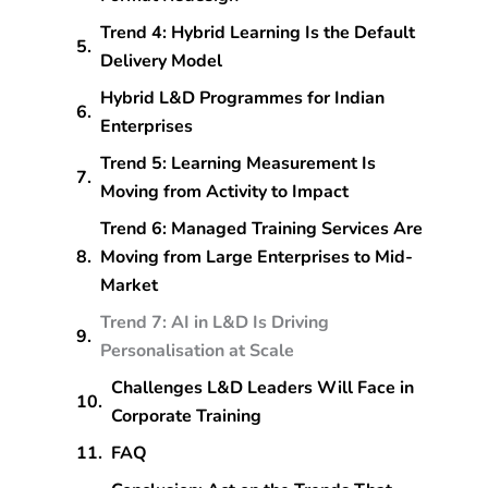
Trend 4: Hybrid Learning Is the Default
Delivery Model
Hybrid L&D Programmes for Indian
Enterprises
Trend 5: Learning Measurement Is
Moving from Activity to Impact
Trend 6: Managed Training Services Are
Moving from Large Enterprises to Mid-
Market
Trend 7: AI in L&D Is Driving
Personalisation at Scale
Challenges L&D Leaders Will Face in
Corporate Training
FAQ