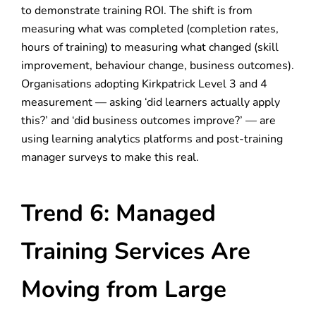
to demonstrate training ROI. The shift is from
measuring what was completed (completion rates,
hours of training) to measuring what changed (skill
improvement, behaviour change, business outcomes).
Organisations adopting Kirkpatrick Level 3 and 4
measurement — asking ‘did learners actually apply
this?’ and ‘did business outcomes improve?’ — are
using learning analytics platforms and post-training
manager surveys to make this real.
Trend 6: Managed
Training Services Are
Moving from Large