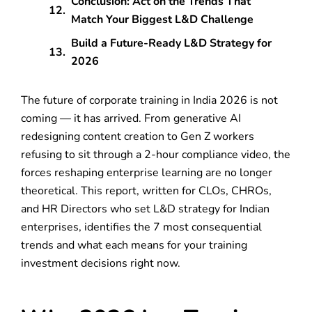
Conclusion: Act on the Trends That
Match Your Biggest L&D Challenge
Build a Future-Ready L&D Strategy for
2026
The future of corporate training in India 2026 is not
coming — it has arrived. From generative AI
redesigning content creation to Gen Z workers
refusing to sit through a 2-hour compliance video, the
forces reshaping enterprise learning are no longer
theoretical. This report, written for CLOs, CHROs,
and HR Directors who set L&D strategy for Indian
enterprises, identifies the 7 most consequential
trends and what each means for your training
investment decisions right now.