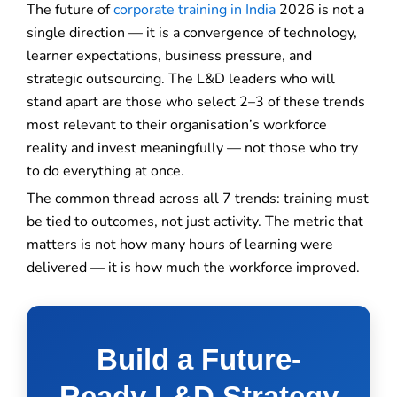
The future of
corporate training in India
2026 is not a
single direction — it is a convergence of technology,
learner expectations, business pressure, and
strategic outsourcing. The L&D leaders who will
stand apart are those who select 2–3 of these trends
most relevant to their organisation’s workforce
reality and invest meaningfully — not those who try
to do everything at once.
The common thread across all 7 trends: training must
be tied to outcomes, not just activity. The metric that
matters is not how many hours of learning were
delivered — it is how much the workforce improved.
Build a Future-
Ready L&D Strategy