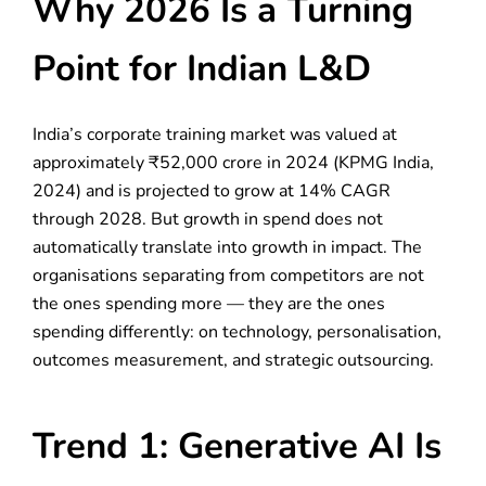
Why 2026 Is a Turning
Point for Indian L&D
India’s corporate training market was valued at
approximately ₹52,000 crore in 2024 (KPMG India,
2024) and is projected to grow at 14% CAGR
through 2028. But growth in spend does not
automatically translate into growth in impact. The
organisations separating from competitors are not
the ones spending more — they are the ones
spending differently: on technology, personalisation,
outcomes measurement, and strategic outsourcing.
Trend 1: Generative AI Is