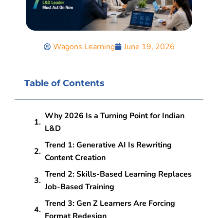
Wagons Learning
June 19, 2026
Table of Contents
Why 2026 Is a Turning Point for Indian
L&D
Trend 1: Generative AI Is Rewriting
Content Creation
Trend 2: Skills-Based Learning Replaces
Job-Based Training
Trend 3: Gen Z Learners Are Forcing
Format Redesign