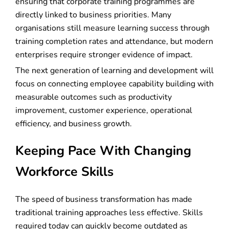
ensuring that corporate training programmes are
directly linked to business priorities. Many
organisations still measure learning success through
training completion rates and attendance, but modern
enterprises require stronger evidence of impact.
The next generation of learning and development will
focus on connecting employee capability building with
measurable outcomes such as productivity
improvement, customer experience, operational
efficiency, and business growth.
Keeping Pace With Changing
Workforce Skills
The speed of business transformation has made
traditional training approaches less effective. Skills
required today can quickly become outdated as