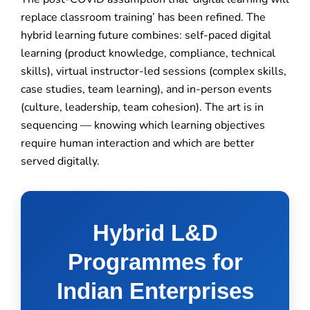
replace classroom training’ has been refined. The
hybrid learning future combines: self-paced digital
learning (product knowledge, compliance, technical
skills), virtual instructor-led sessions (complex skills,
case studies, team learning), and in-person events
(culture, leadership, team cohesion). The art is in
sequencing — knowing which learning objectives
require human interaction and which are better
served digitally.
Hybrid L&D
Programmes for
Indian Enterprises