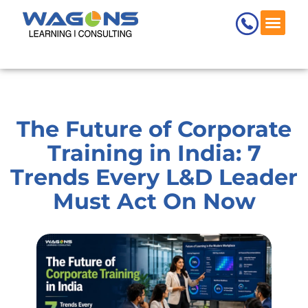
Skip
to
content
The Future of Corporate
Training in India: 7
Trends Every L&D Leader
Must Act On Now