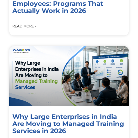
Employees: Programs That
Actually Work in 2026
READ MORE »
Why Large Enterprises in India
Are Moving to Managed Training
Services in 2026