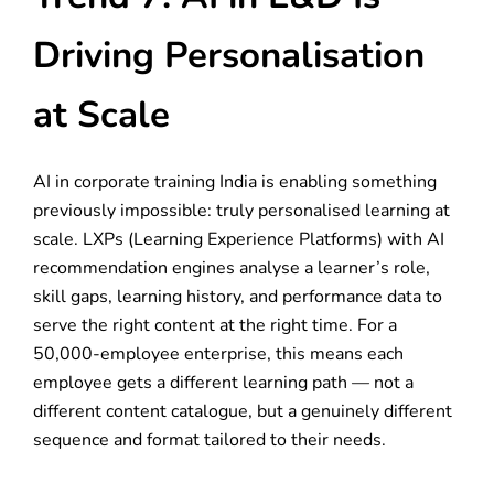
Driving Personalisation
at Scale
AI in corporate training India is enabling something
previously impossible: truly personalised learning at
scale. LXPs (Learning Experience Platforms) with AI
recommendation engines analyse a learner’s role,
skill gaps, learning history, and performance data to
serve the right content at the right time. For a
50,000-employee enterprise, this means each
employee gets a different learning path — not a
different content catalogue, but a genuinely different
sequence and format tailored to their needs.