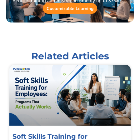
Reduce training administration time by up to 37%.
Customizable Learning
Related Articles
Soft Skills Training for