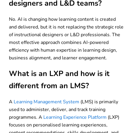
designers and L&D teams?
No. AI is changing how learning content is created
and delivered, but it is not replacing the strategic role
of instructional designers or L&D professionals. The
most effective approach combines AI-powered
efficiency with human expertise in learning design,
business alignment, and learner engagement.
What is an LXP and how is it
different from an LMS?
A
Learning Management System
(LMS) is primarily
used to administer, deliver, and track training
programmes. A
Learning Experience Platform
(LXP)
focuses on personalised learning experiences,
content recommendations, skills development, and