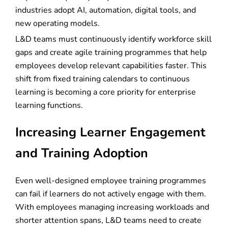
industries adopt AI, automation, digital tools, and
new operating models.
L&D teams must continuously identify workforce skill
gaps and create agile training programmes that help
employees develop relevant capabilities faster. This
shift from fixed training calendars to continuous
learning is becoming a core priority for enterprise
learning functions.
Increasing Learner Engagement
and Training Adoption
Even well-designed employee training programmes
can fail if learners do not actively engage with them.
With employees managing increasing workloads and
shorter attention spans, L&D teams need to create