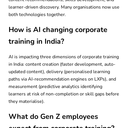
learner-driven discovery. Many organisations now use
both technologies together.
How is AI changing corporate
training in India?
AI is impacting three dimensions of corporate training
in India: content creation (faster development, auto-
updated content), delivery (personalised learning
paths via AI-recommendation engines on LXPs), and
measurement (predictive analytics identifying
learners at risk of non-completion or skill gaps before
they materialise).
What do Gen Z employees