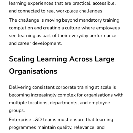
learning experiences that are practical, accessible,
and connected to real workplace challenges.
The challenge is moving beyond mandatory training
completion and creating a culture where employees
see learning as part of their everyday performance
and career development.
Scaling Learning Across Large
Organisations
Delivering consistent corporate training at scale is
becoming increasingly complex for organisations with
multiple locations, departments, and employee
groups.
Enterprise L&D teams must ensure that learning
programmes maintain quality, relevance, and