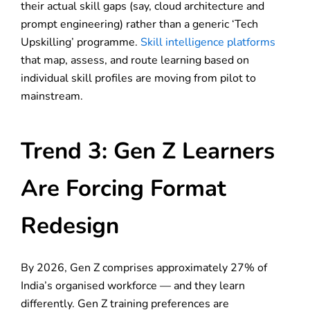
their actual skill gaps (say, cloud architecture and
prompt engineering) rather than a generic ‘Tech
Upskilling’ programme.
Skill intelligence platforms
that map, assess, and route learning based on
individual skill profiles are moving from pilot to
mainstream.
Trend 3: Gen Z Learners
Are Forcing Format
Redesign
By 2026, Gen Z comprises approximately 27% of
India’s organised workforce — and they learn
differently. Gen Z training preferences are