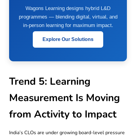
Wagons Learning designs hybrid L&D
programmes — blending digital, virtual, and
in-person learning for maximum impact.
Explore Our Solutions
Trend 5: Learning
Measurement Is Moving
from Activity to Impact
India’s CLOs are under growing board-level pressure