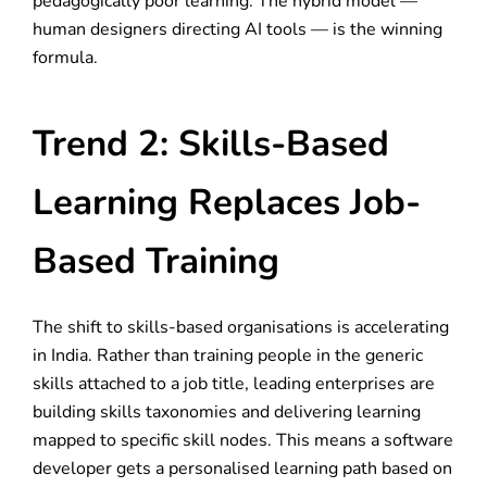
pedagogically poor learning. The hybrid model —
human designers directing AI tools — is the winning
formula.
Trend 2: Skills-Based
Learning Replaces Job-
Based Training
The shift to skills-based organisations is accelerating
in India. Rather than training people in the generic
skills attached to a job title, leading enterprises are
building skills taxonomies and delivering learning
mapped to specific skill nodes. This means a software
developer gets a personalised learning path based on