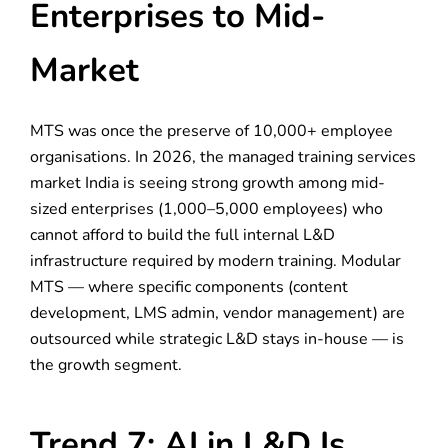
Enterprises to Mid-
Market
MTS was once the preserve of 10,000+ employee
organisations. In 2026, the managed training services
market India is seeing strong growth among mid-
sized enterprises (1,000–5,000 employees) who
cannot afford to build the full internal L&D
infrastructure required by modern training. Modular
MTS — where specific components (content
development, LMS admin, vendor management) are
outsourced while strategic L&D stays in-house — is
the growth segment.
Trend 7: AI in L&D Is