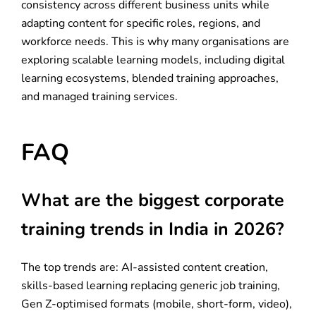
consistency across different business units while
adapting content for specific roles, regions, and
workforce needs. This is why many organisations are
exploring scalable learning models, including digital
learning ecosystems, blended training approaches,
and managed training services.
FAQ
What are the biggest corporate
training trends in India in 2026?
The top trends are: AI-assisted content creation,
skills-based learning replacing generic job training,
Gen Z-optimised formats (mobile, short-form, video),