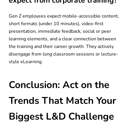
expect from corporate training?
Gen Z employees expect mobile-accessible content,
short formats (under 10 minutes), video-first
presentation, immediate feedback, social or peer
learning elements, and a clear connection between
the training and their career growth. They actively
disengage from long classroom sessions or lecture-
style eLearning.
Conclusion: Act on the
Trends That Match Your
Biggest L&D Challenge