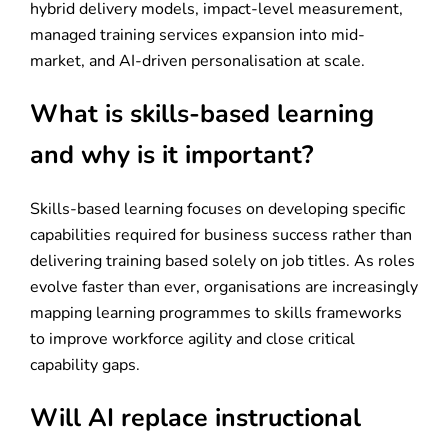
hybrid delivery models, impact-level measurement,
managed training services expansion into mid-
market, and AI-driven personalisation at scale.
What is skills-based learning
and why is it important?
Skills-based learning focuses on developing specific
capabilities required for business success rather than
delivering training based solely on job titles. As roles
evolve faster than ever, organisations are increasingly
mapping learning programmes to skills frameworks
to improve workforce agility and close critical
capability gaps.
Will AI replace instructional