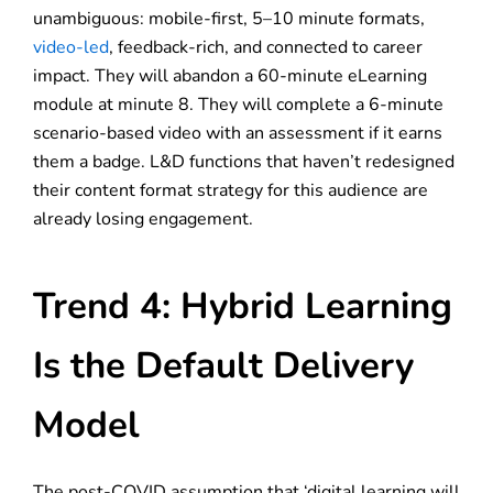
unambiguous: mobile-first, 5–10 minute formats,
video-led
, feedback-rich, and connected to career
impact. They will abandon a 60-minute eLearning
module at minute 8. They will complete a 6-minute
scenario-based video with an assessment if it earns
them a badge. L&D functions that haven’t redesigned
their content format strategy for this audience are
already losing engagement.
Trend 4: Hybrid Learning
Is the Default Delivery
Model
The post-COVID assumption that ‘digital learning will