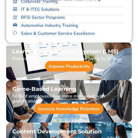
Corporate Training
IT & ITES Solutions
BFSI Sector Programs
Automotive Industry Training
Sales & Customer Service Excellence
Learning Management System (LMS)
Reduce training administration time by up to 37%.
Improve Productivity
Game-Based Learning
56% of employees feel more motivated with
gamification.
Increase Knowledge Retention
Content Development Solution