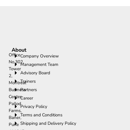
About
Office
Company Overview
No.302,
Management Team
Tower
Advisory Board
2,
Trainers
Montreal
Business
Partners
Center,
Career
Pallod
Privacy Policy
Farms,
Terms and Conditions
Baner,
Shipping and Delivery Policy
Pune