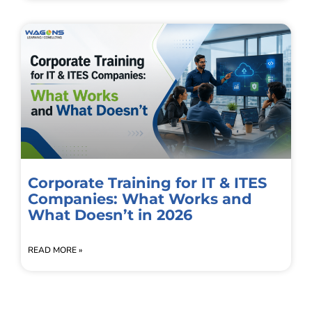
Corporate Training for IT & ITES
Companies: What Works and
What Doesn’t in 2026
READ MORE »