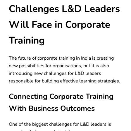
Challenges L&D Leaders
Will Face in Corporate
Training
The future of corporate training in India is creating
new possibilities for organisations, but it is also
introducing new challenges for L&D leaders
responsible for building effective learning strategies.
Connecting Corporate Training
With Business Outcomes
One of the biggest challenges for L&D leaders is