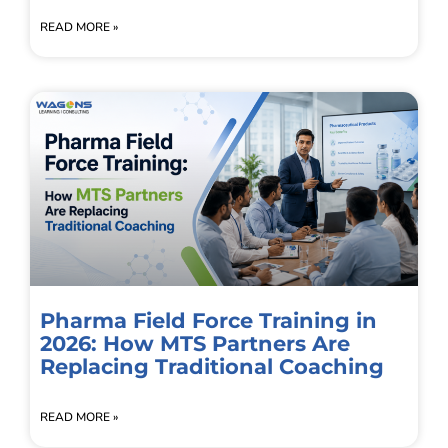
READ MORE »
Pharma Field Force Training in
2026: How MTS Partners Are
Replacing Traditional Coaching
READ MORE »